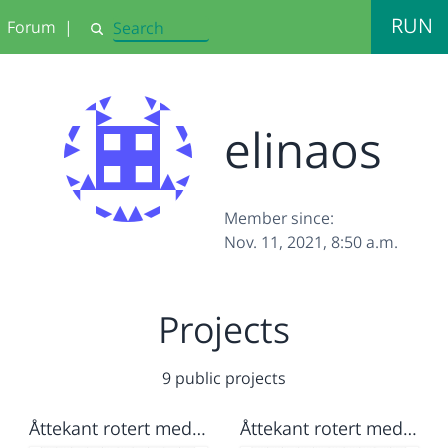
RUN
Forum
|
Search
elinaos
Member since:
Nov. 11, 2021, 8:50 a.m.
Projects
9 public projects
Åttekant rotert med farge og spiral med farge
Åttekant rotert med farge og spiral