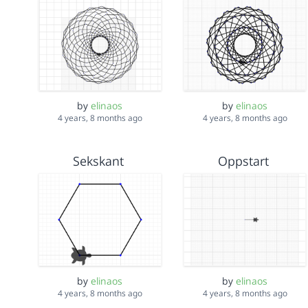
by
elinaos
by
elinaos
4 years, 8 months ago
4 years, 8 months ago
Sekskant
Oppstart
by
elinaos
by
elinaos
4 years, 8 months ago
4 years, 8 months ago