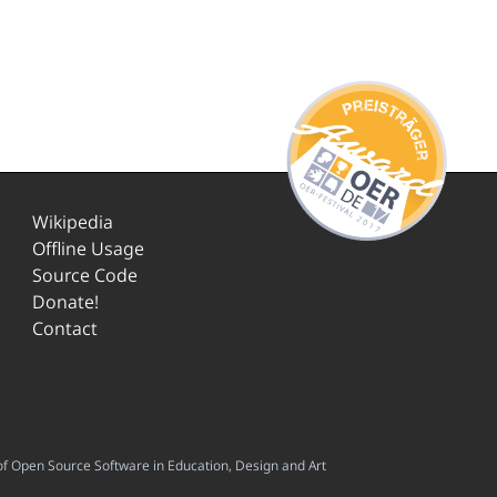
Wikipedia
Offline Usage
Source Code
Donate!
Contact
f Open Source Software in Education, Design and Art