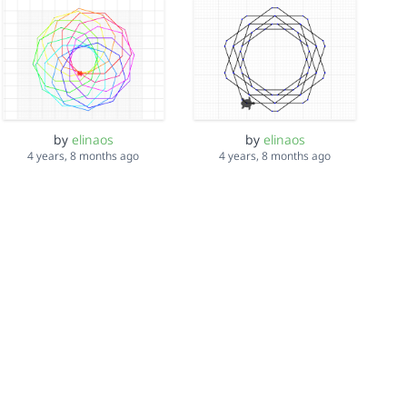
by
elinaos
by
elinaos
4 years, 8 months ago
4 years, 8 months ago