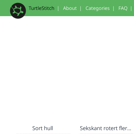
TurtleStitch
|
About
|
Categories
|
FAQ
|
Sort hull
Sekskant rotert flere ganger