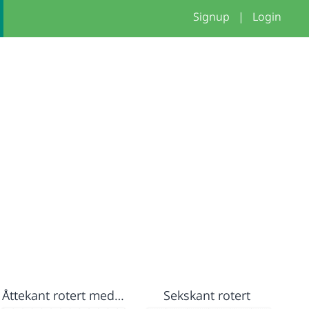
Signup
|
Login
Åttekant rotert med farge
Sekskant rotert