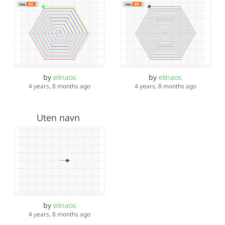
by
elinaos
by
elinaos
4 years, 8 months ago
4 years, 8 months ago
Uten navn
by
elinaos
4 years, 8 months ago