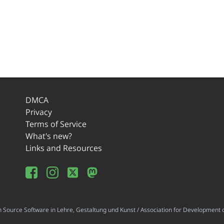
DMCA
Privacy
Terms of Service
What's new?
Links and Resources
ource Software in Lehre, Gestaltung und Kunst / Association for Development o