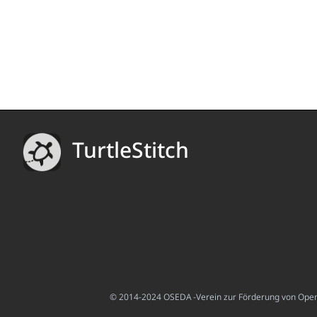
TurtleStitch
© 2014-2024 OSEDA -Verein zur Förderung von Open S