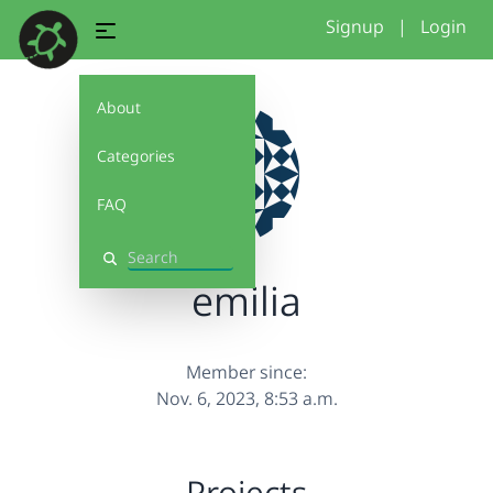
Signup
|
Login
About
Categories
FAQ
Search
emilia
Member since:
Nov. 6, 2023, 8:53 a.m.
Projects