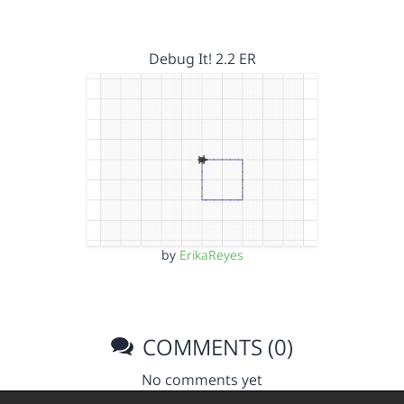
Debug It! 2.2 ER
by
ErikaReyes
COMMENTS (0)
No comments yet