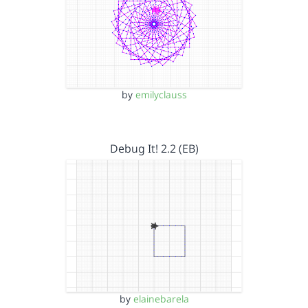
by
emilyclauss
Debug It! 2.2 (EB)
by
elainebarela