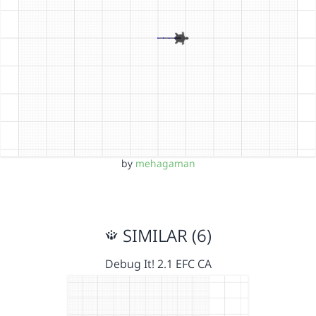
by
mehagaman
SIMILAR (6)
Debug It! 2.1 EFC CA