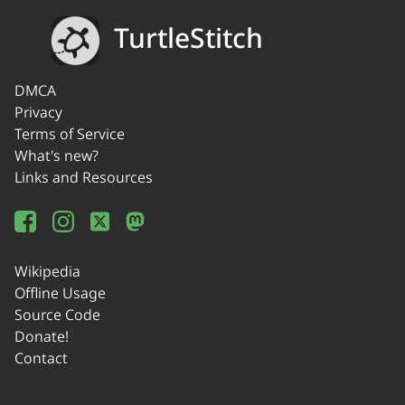
TurtleStitch
DMCA
Privacy
Terms of Service
What's new?
Links and Resources
Wikipedia
Offline Usage
Source Code
Donate!
Contact