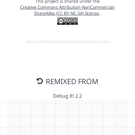
This project is shared under the
Creative Commons Attribution-NonCommercial-
ShareAlike (CC BY-NC-SA) license
.
Open in running Beta (Use only if you know what you do!)
REMIXED FROM
Debug It! 2.2