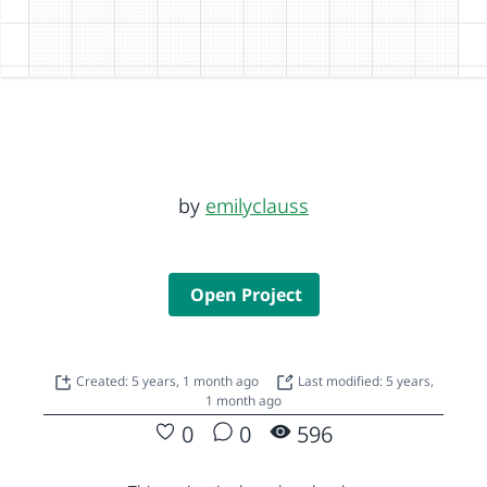
by
emilyclauss
Open Project
Created: 5 years, 1 month ago
Last modified: 5 years,
1 month ago
0
0
596