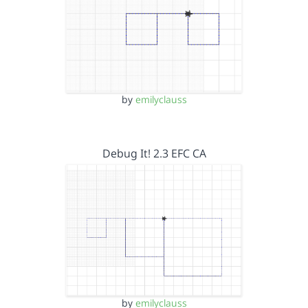
by
emilyclauss
Debug It! 2.3 EFC CA
by
emilyclauss