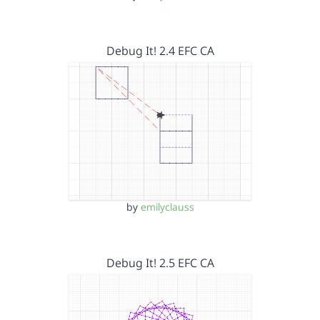
Debug It! 2.4 EFC CA
by
emilyclauss
Debug It! 2.5 EFC CA