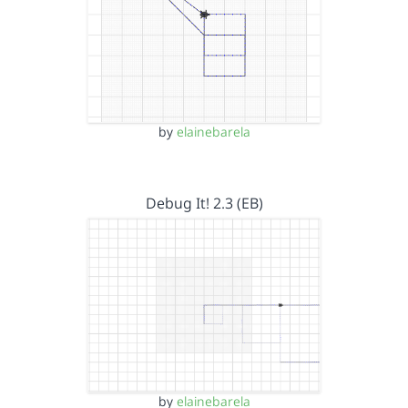
by
elainebarela
Debug It! 2.3 (EB)
by
elainebarela