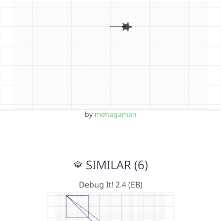
by
mehagaman
SIMILAR (6)
Debug It! 2.4 (EB)