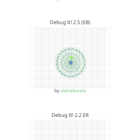
Debug It! 2.5 (EB)
by
elainebarela
Debug It! 2.2 ER