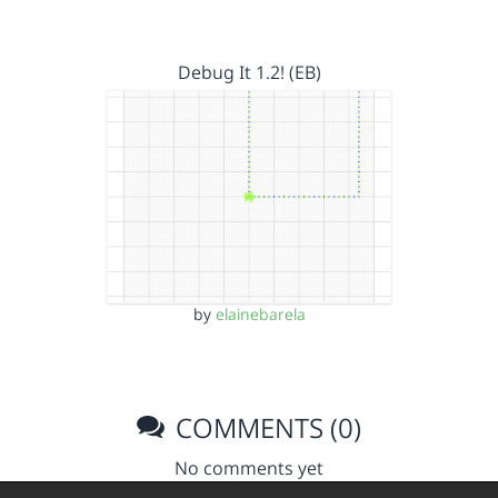
Debug It 1.2! (EB)
by
elainebarela
COMMENTS (0)
No comments yet