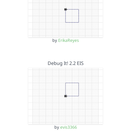
by
ErikaReyes
Debug It! 2.2 EIS
by
evis3366