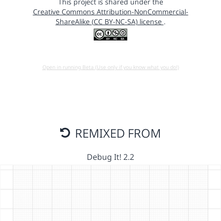
This project is shared under the
Creative Commons Attribution-NonCommercial-
ShareAlike (CC BY-NC-SA) license
.
Open in running Beta (Use only if you know what you do!)
REMIXED FROM
Debug It! 2.2