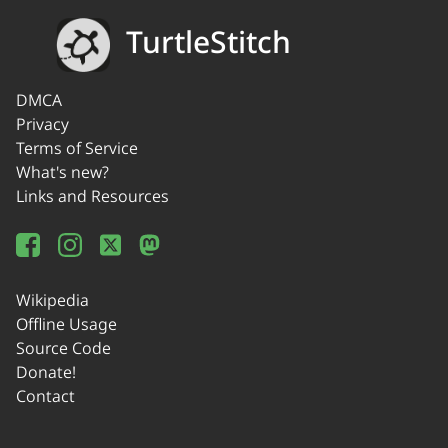
TurtleStitch
DMCA
Privacy
Terms of Service
What's new?
Links and Resources
Wikipedia
Offline Usage
Source Code
Donate!
Contact