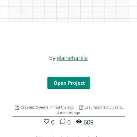
by
elainebarela
Open Project
Created: 5 years, 4 months ago
Last modified: 5 years,
4 months ago
0
0
609