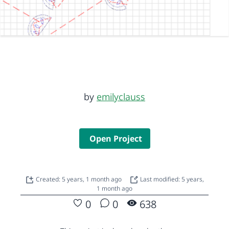
by
emilyclauss
Open Project
Created: 5 years, 1 month ago
Last modified: 5 years,
1 month ago
0
0
638