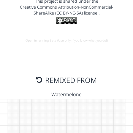
This project is shared under the
Creative Commons Attribution-NonCommercial-
ShareAlike (CC BY-NC-SA) license
.
Open in running Beta (Use only if you know what you do!)
REMIXED FROM
Watermelone