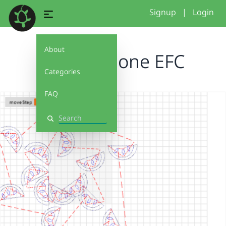
Signup
|
Login
About
Watermelone EFC
Categories
FAQ
Search