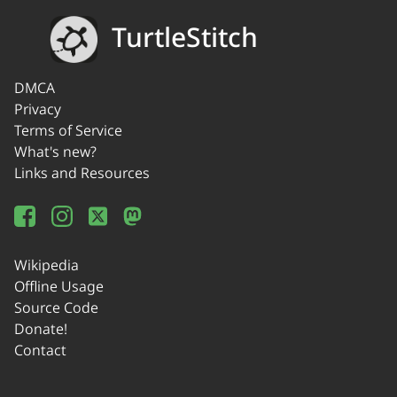
TurtleStitch
DMCA
Privacy
Terms of Service
What's new?
Links and Resources
Wikipedia
Offline Usage
Source Code
Donate!
Contact