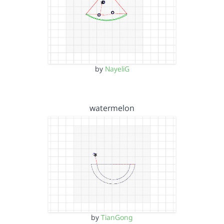
by
NayeliG
watermelon
by
TianGong