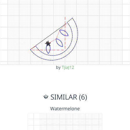
by
TjiaJ12
SIMILAR (6)
Watermelone