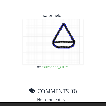
watermelon
by
zsuzsanna_zsuzsi
COMMENTS (0)
No comments yet