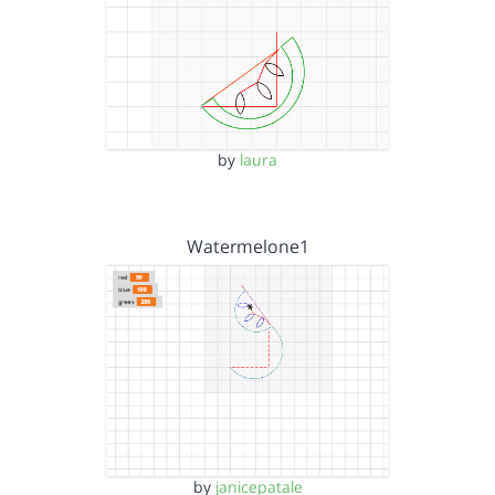
by
laura
Watermelone1
by
janicepatale