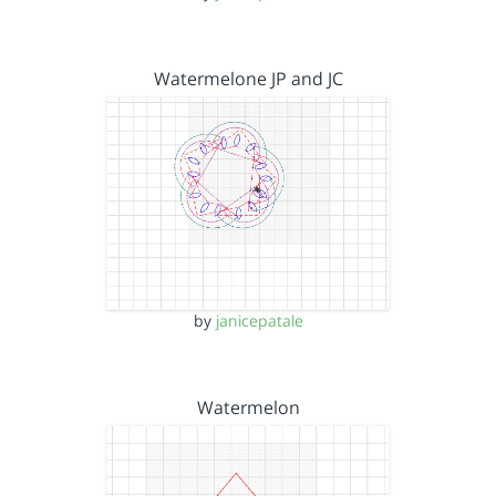
Watermelone JP and JC
by
janicepatale
Watermelon