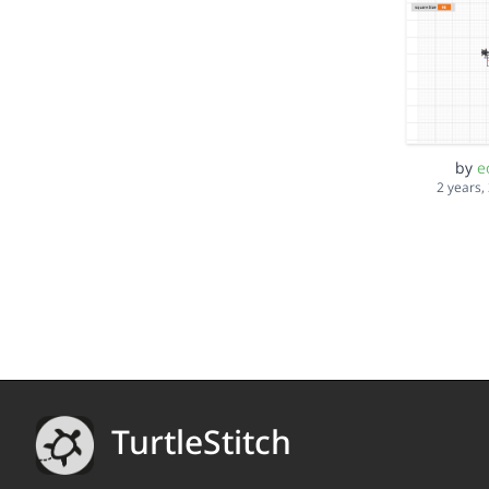
by
e
2 years,
TurtleStitch