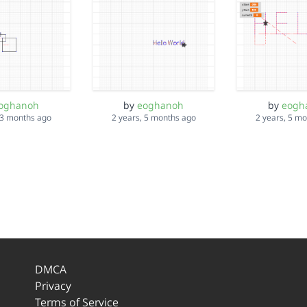
oghanoh
by
eoghanoh
by
eogh
 3 months ago
2 years, 5 months ago
2 years, 5 m
DMCA
Privacy
Terms of Service