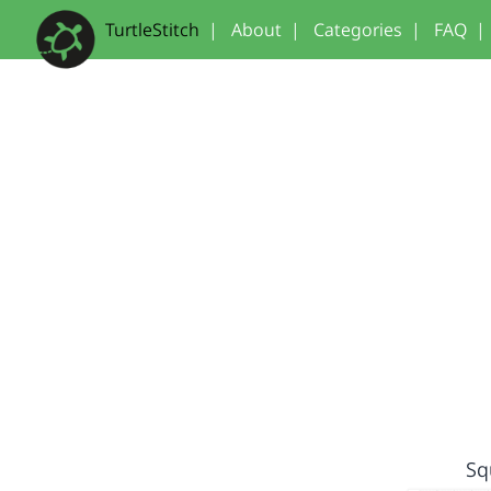
TurtleStitch
|
About
|
Categories
|
FAQ
|
Sq