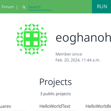
RUN
Forum
|
Search
eoghano
Member since:
Feb. 20, 2024, 11:44 a.m.
Projects
3 public projects
uares
HelloWorldText