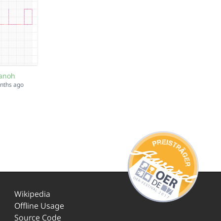
anoh
onths ago
Wikipedia
Offline Usage
Source Code