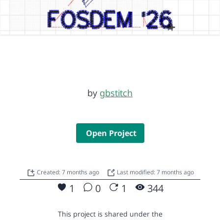
by
gbstitch
Open Project
Created: 7 months ago
Last modified: 7 months ago
1
0
1
344
This project is shared under the