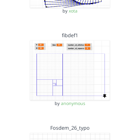
by
xota
fibdef1
by
anonymous
Fosdem_26_typo