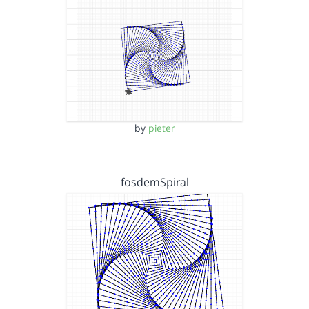
by
pieter
fosdemSpiral