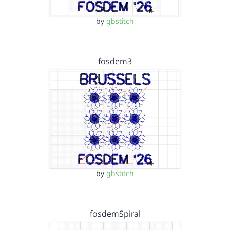
by
gbstitch
fosdem3
by
gbstitch
fosdemSpiral