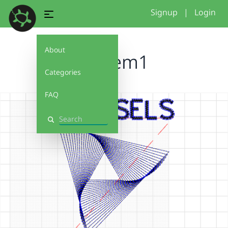
Signup
|
Login
About
fosdem1
Categories
FAQ
Search