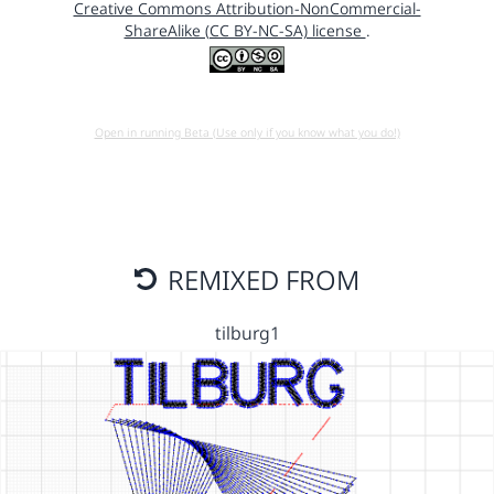
Creative Commons Attribution-NonCommercial-
ShareAlike (CC BY-NC-SA) license
.
Open in running Beta (Use only if you know what you do!)
REMIXED FROM
tilburg1