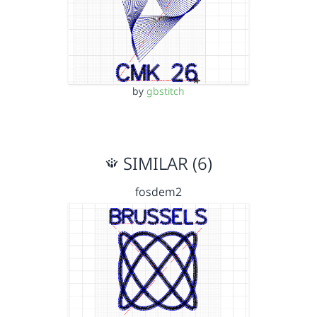
by
gbstitch
SIMILAR (6)
fosdem2