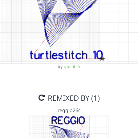
by
gbstitch
REMIXED BY (1)
reggio26c