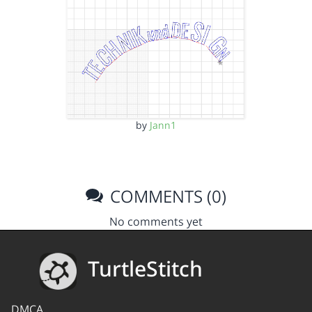
by
Jann1
COMMENTS (0)
No comments yet
TurtleStitch
DMCA