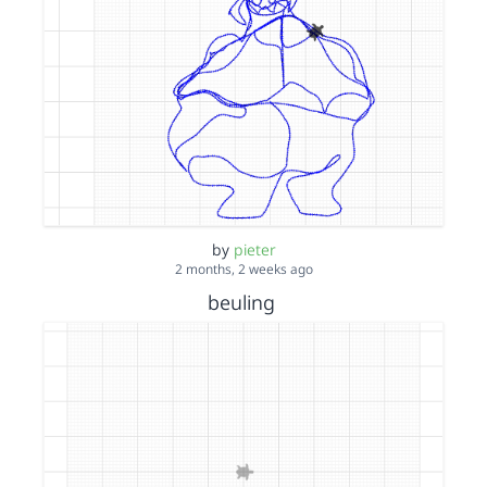
by
pieter
2 months, 2 weeks ago
beuling