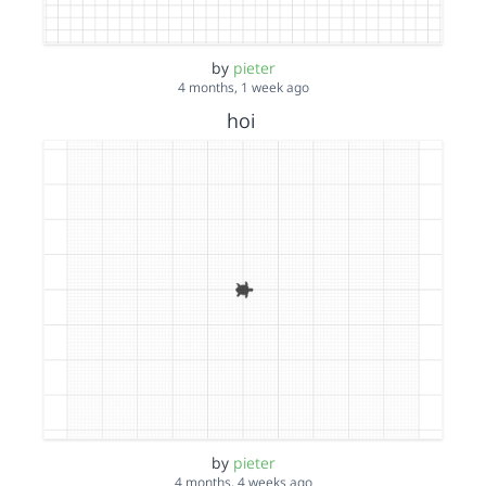
by
pieter
4 months, 1 week ago
hoi
by
pieter
4 months, 4 weeks ago