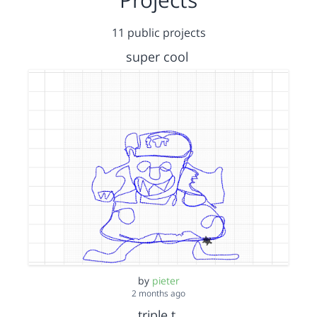
11 public projects
super cool
by
pieter
2 months ago
triple t