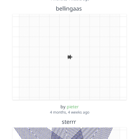
bellingaas
by
pieter
4 months, 4 weeks ago
sterrr