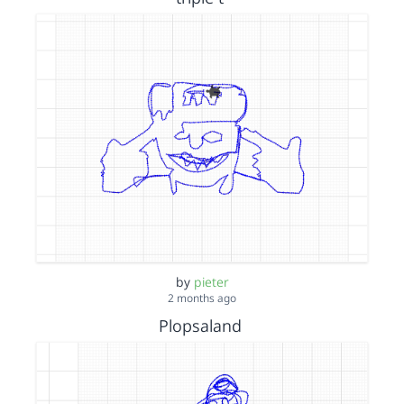
by
pieter
2 months ago
Plopsaland