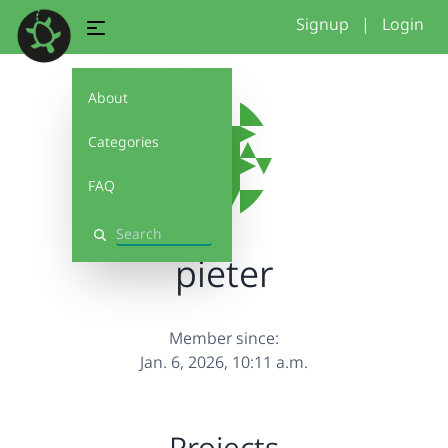
Signup
|
Login
About
Categories
FAQ
Search
pieter
Member since:
Jan. 6, 2026, 10:11 a.m.
Projects