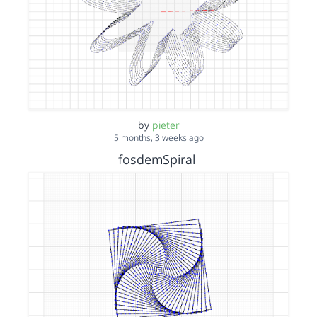
by
pieter
5 months, 3 weeks ago
fosdemSpiral