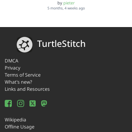
by
pieter
5 months, 4 weeks ago
TurtleStitch
DMCA
Privacy
Terms of Service
What's new?
Links and Resources
Wikipedia
Offline Usage