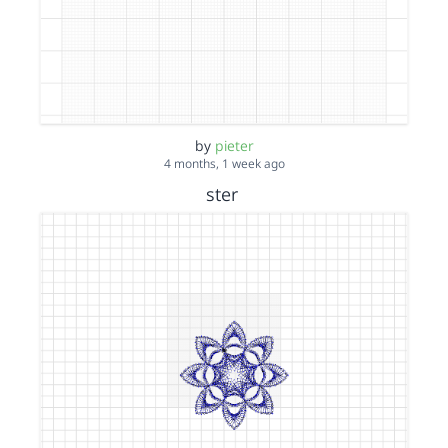
by
pieter
4 months, 1 week ago
ster