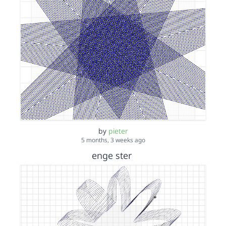
by
pieter
5 months, 3 weeks ago
enge ster