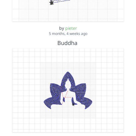
by
pieter
5 months, 4 weeks ago
Buddha