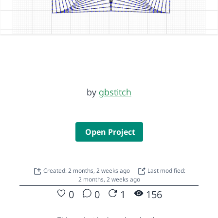
by
gbstitch
Open Project
Created: 2 months, 2 weeks ago
Last modified:
2 months, 2 weeks ago
0
0
1
156