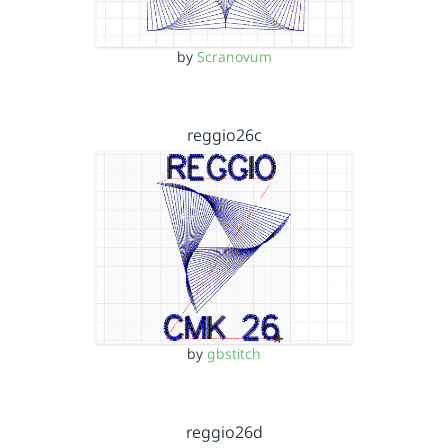
by
Scranovum
reggio26c
by
gbstitch
reggio26d