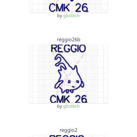
by
gbstitch
reggio26b
by
gbstitch
reggio2