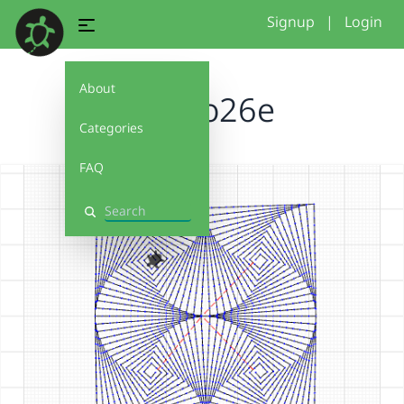
Signup
|
Login
About
reggio26e
Categories
FAQ
Search