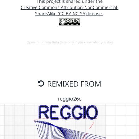
This project is shared under the
Creative Commons Attribution-NonCommercial-
ShareAlike (CC BY-NC-SA) license
.
Open in running Beta (Use only if you know what you do!)
REMIXED FROM
reggio26c