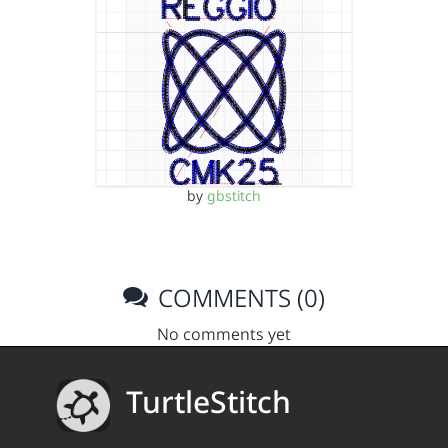
by
gbstitch
COMMENTS (0)
No comments yet
TurtleStitch