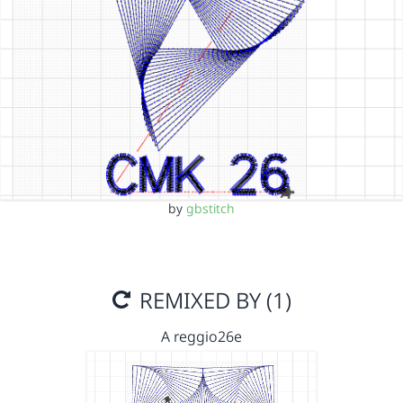
by
gbstitch
REMIXED BY (1)
A reggio26e