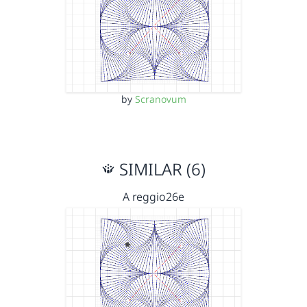
by
Scranovum
SIMILAR (6)
A reggio26e