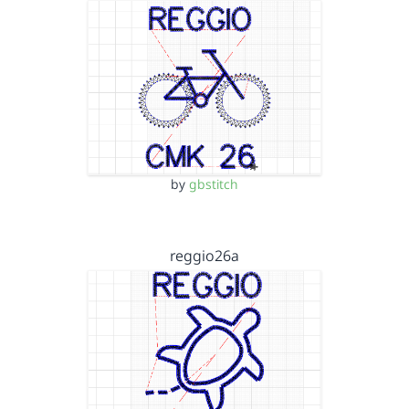
by
gbstitch
reggio26a