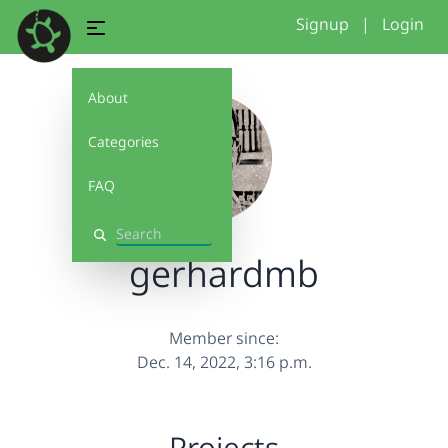
Signup
|
Login
About
Categories
FAQ
Search
gerhardmb
Member since:
Dec. 14, 2022, 3:16 p.m.
Projects