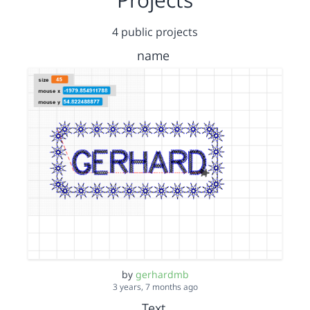
4 public projects
name
by
gerhardmb
3 years, 7 months ago
Text