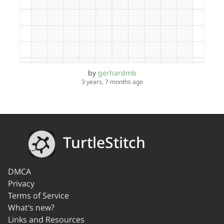
by
gerhardmb
3 years, 7 months ago
TurtleStitch
DMCA
Privacy
Terms of Service
What's new?
Links and Resources