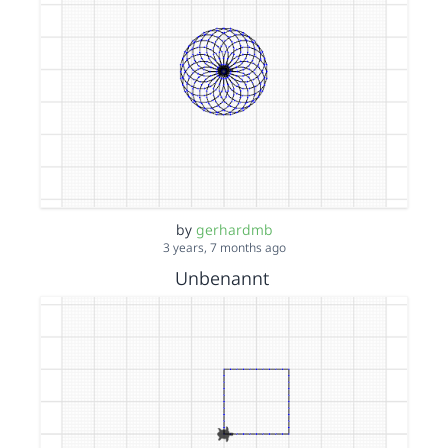
by
gerhardmb
3 years, 7 months ago
Unbenannt