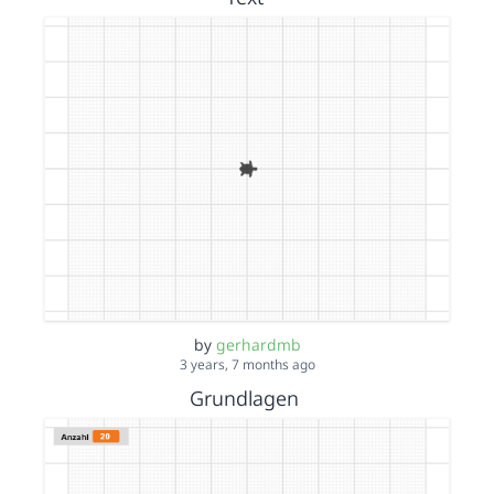
by
gerhardmb
3 years, 7 months ago
Grundlagen