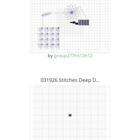
by
group277h512h12
031926 Stitches Deep D…