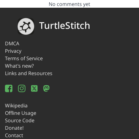
No comments yet
TurtleStitch
DMCA
Privacy
Terms of Service
What's new?
Links and Resources
Wikipedia
Offline Usage
Source Code
Donate!
Contact