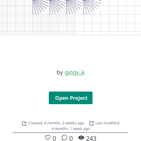
by
gingy_k
Open Project
Created: 4 months, 2 weeks ago
Last modified:
4 months, 1 week ago
0
0
243