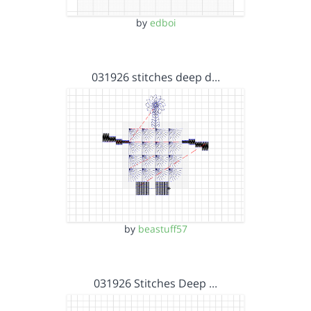
by
edboi
031926 stitches deep d…
by
beastuff57
031926 Stitches Deep …