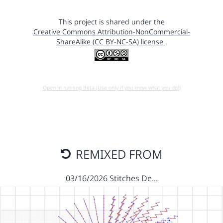
This project is shared under the
Creative Commons Attribution-NonCommercial-
ShareAlike (CC BY-NC-SA) license
.
Open in running Beta (Use only if you know what you do!)
REMIXED FROM
03/16/2026 Stitches De…