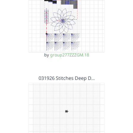
by
group277ZZZGM.18
031926 Stitches Deep D…