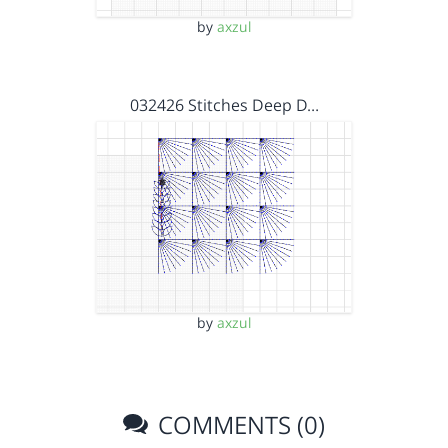
by
axzul
032426 Stitches Deep D…
by
axzul
COMMENTS (0)