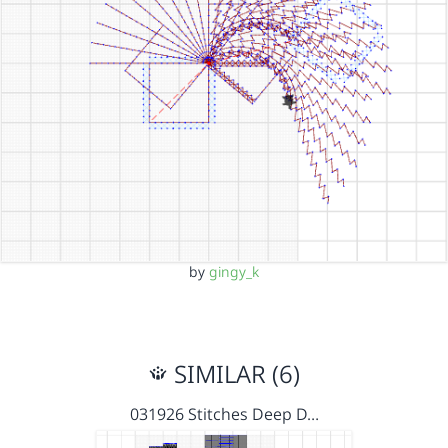
by
gingy_k
SIMILAR (6)
031926 Stitches Deep D…