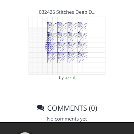
032426 Stitches Deep D…
by
axzul
COMMENTS (0)
No comments yet