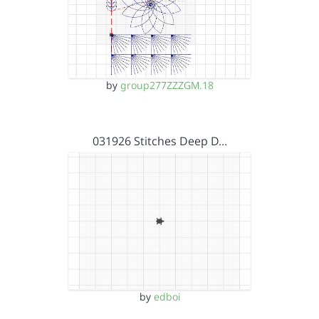
by
group277ZZZGM.18
031926 Stitches Deep D…
by
edboi