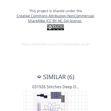
This project is shared under the
Creative Commons Attribution-NonCommercial-
ShareAlike (CC BY-NC-SA) license
.
Open in running Beta (Use only if you know what you do!)
SIMILAR (6)
031926 Stitches Deep D…