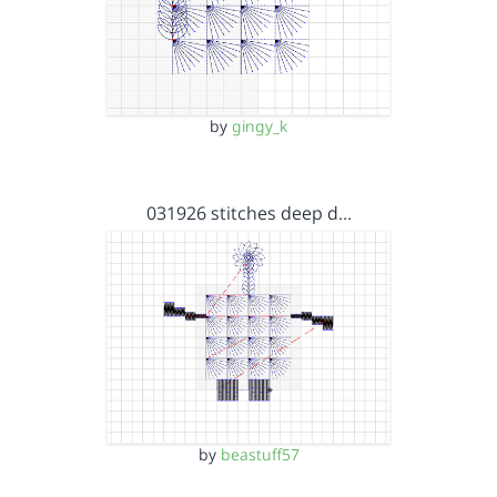
by
gingy_k
031926 stitches deep d…
by
beastuff57