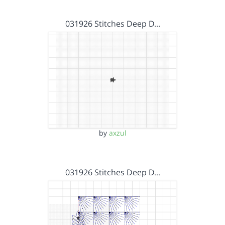
031926 Stitches Deep D…
by
axzul
031926 Stitches Deep D…