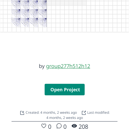
by
group277h512h12
Open Project
Created: 4 months, 2 weeks ago
Last modified:
4 months, 2 weeks ago
0
0
208