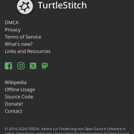
TurtleStitch
DMCA
Privacy
Terms of Service
What's new?
Links and Resources
Wikipedia
Offline Usage
Source Code
Donate!
Contact
© 2014-2024 OSEDA -Verein zur Förderung von Open Source Software in
Lehre, Gestaltung und Kunst / Association for Development of Open Source