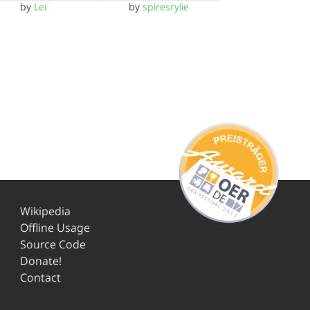
by
Lei
by
spiresrylie
Wikipedia
Offline Usage
Source Code
Donate!
Contact