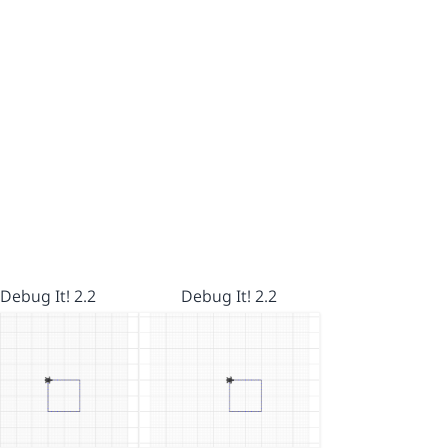
Debug It! 2.2
Debug It! 2.2