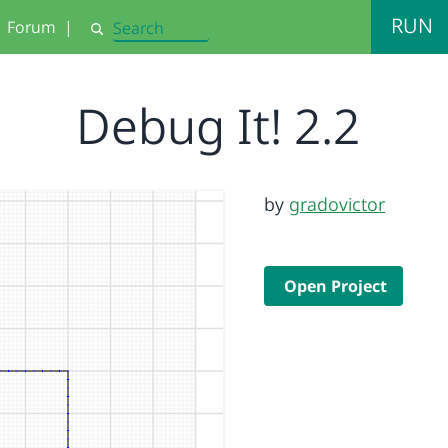
RUN
Forum
|
Search
Debug It! 2.2
by
gradovictor
Open Project