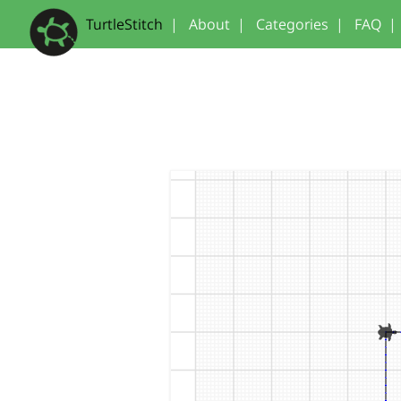
TurtleStitch
|
About
|
Categories
|
FAQ
|