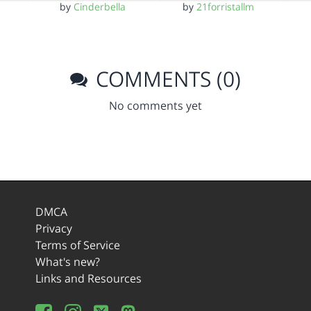
by
Cinderbella
by
21forristallm
COMMENTS (0)
No comments yet
DMCA
Privacy
Terms of Service
What's new?
Links and Resources