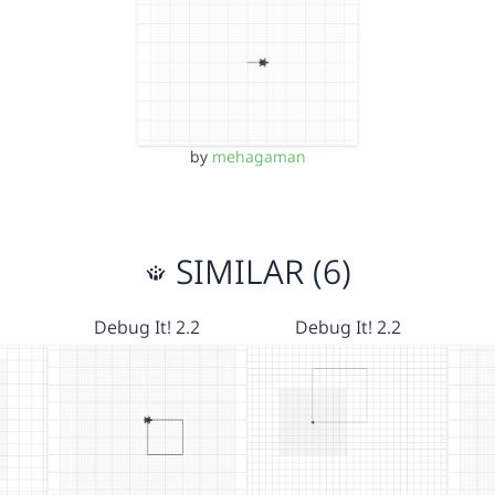
by
mehagaman
SIMILAR (6)
Debug It! 2.2
Debug It! 2.2