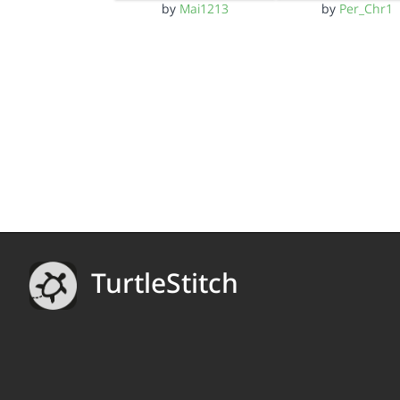
by
Mai1213
by
Per_Chr1
TurtleStitch