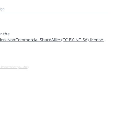
ago
r the
ion-NonCommercial-ShareAlike (CC BY-NC-SA) license
.
u know what you do!)