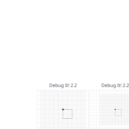
Debug It! 2.2
Debug It! 2.2