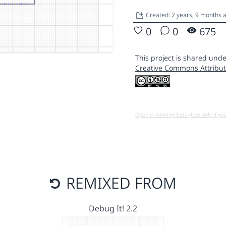
Created: 2 years, 9 months 
0
0
675
This project is shared unde
Creative Commons Attribut
Open in running Beta (Use only if yo
REMIXED FROM
Debug It! 2.2