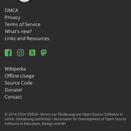
DMCA
Privacy
Terms of Service
What's new?
Links and Resources
Wikipedia
Offline Usage
Source Code
Donate!
Contact
© 2014-2024 OSEDA -Verein zur Förderung von Open Source Software in
Lehre, Gestaltung und Kunst / Association for Development of Open Source
Software in Education, Design and Art