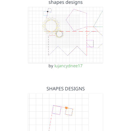
shapes designs
by
lujancydnee17
SHAPES DESIGNS