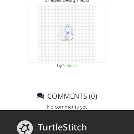
Shapes Design NEG
by
Sakura
COMMENTS (0)
No comments yet
TurtleStitch