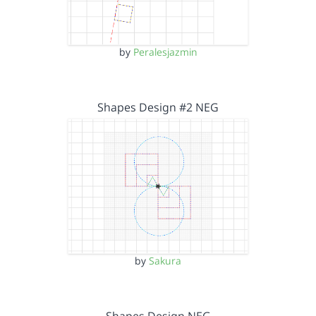
by
Peralesjazmin
Shapes Design #2 NEG
by
Sakura