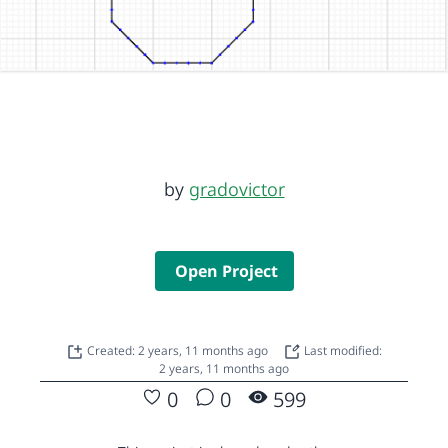
by
gradovictor
Open Project
Created: 2 years, 11 months ago
Last modified:
2 years, 11 months ago
0
0
599