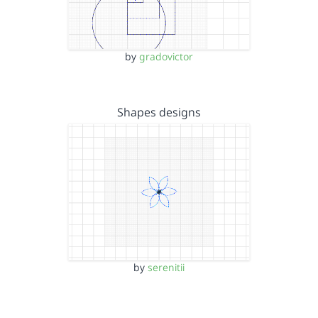
by
gradovictor
Shapes designs
by
serenitii