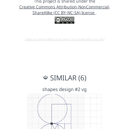
This project is shared under the
Creative Commons Attribution-NonCommercial-
ShareAlike (CC BY-NC-SA) license
.
Open in running Beta (Use only if you know what you do!)
SIMILAR (6)
shapes design #2 vg