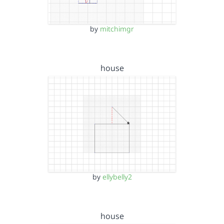
by
mitchimgr
house
by
ellybelly2
house