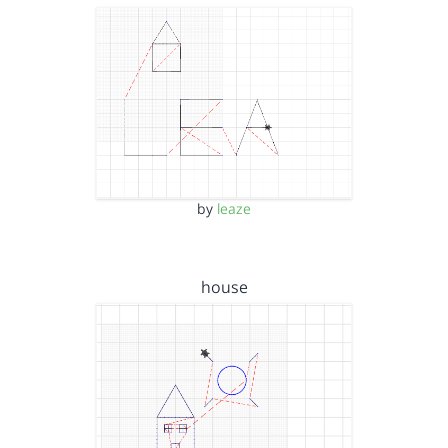
by
leaze
house