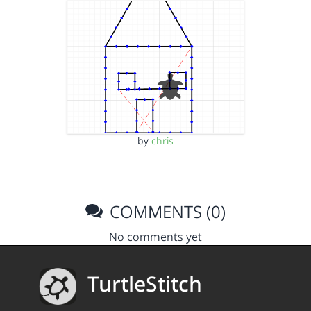
by
chris
COMMENTS (0)
No comments yet
TurtleStitch