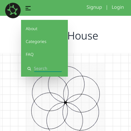
Signup
|
Login
About
African House
Categories
FAQ
Search