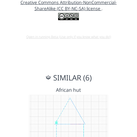
Creative Commons Attribution-NonCommercial-
ShareAlike (CC BY-NC-SA) license
.
Open in running Beta (Use only if you know what you do!)
SIMILAR (6)
African hut