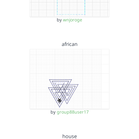
by
wnjoroge
african
by
group88user17
house