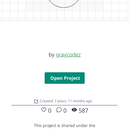
by
graycodez
Open Project
Created: 7 years, 11 months ago
0
0
587
This project is shared under the