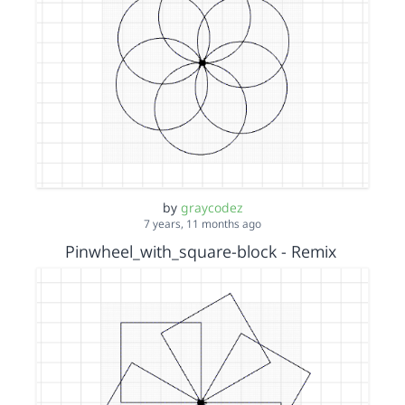
by
graycodez
7 years, 11 months ago
Pinwheel_with_square-block - Remix