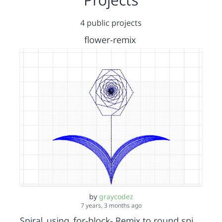
4 public projects
flower-remix
by
graycodez
7 years, 3 months ago
Spiral_using_for-block- Remix to round spiral