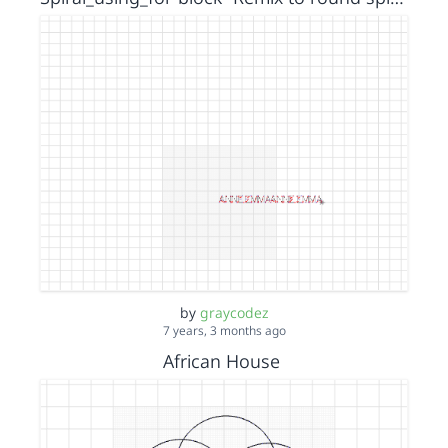
by
graycodez
7 years, 3 months ago
African House