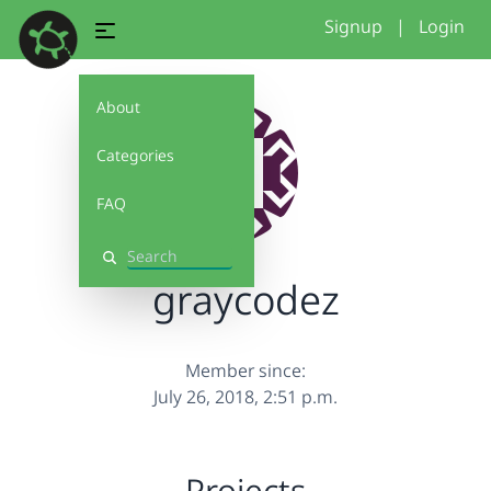
Signup
|
Login
About
Categories
FAQ
Search
graycodez
Member since:
July 26, 2018, 2:51 p.m.
Projects