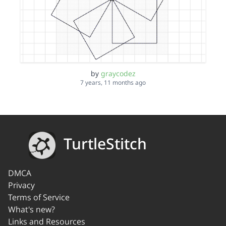
by
graycodez
7 years, 11 months ago
TurtleStitch
DMCA
Privacy
Terms of Service
What's new?
Links and Resources