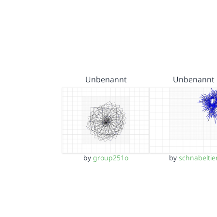
Unbenannt
Unbenannt
by
group251o
by
schnabeltie