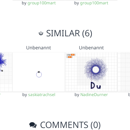
by
group100mart
by
group100mart
SIMILAR (6)
Unbenannt
Unbenannt
r
by
saskiatrachsel
by
NadineDurner
COMMENTS (0)