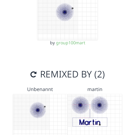
by
group100mart
REMIXED BY (2)
Unbenannt
martin