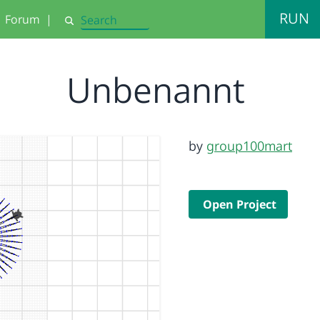
RUN
Forum
|
Search
Unbenannt
by
group100mart
Open Project