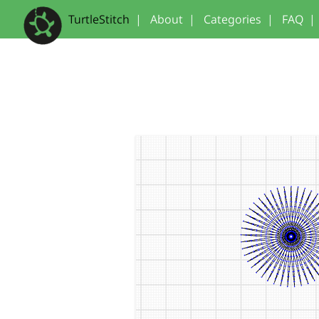
TurtleStitch
|
About
|
Categories
|
FAQ
|