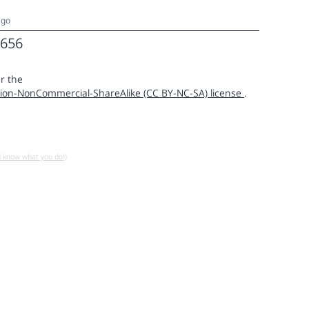
ago
656
r the
ion-NonCommercial-ShareAlike (CC BY-NC-SA) license
.
u know what you do!)