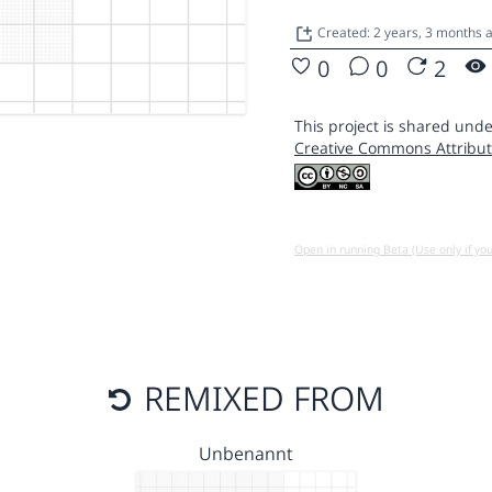
Created: 2 years, 3 months 
0
0
2
This project is shared unde
Creative Commons Attribut
Open in running Beta (Use only if yo
REMIXED FROM
Unbenannt