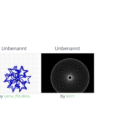
Unbenannt
Unbenannt
by
Lena_Picolino
by
lorrr