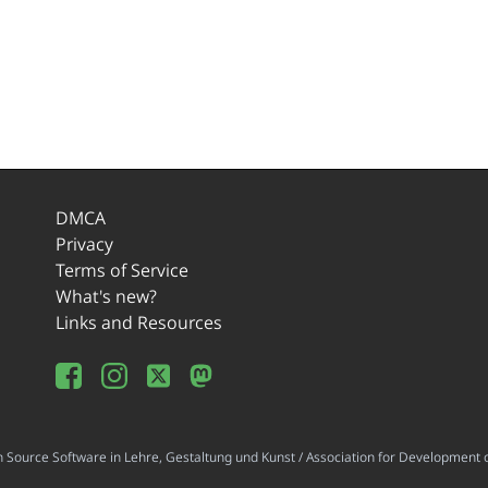
DMCA
Privacy
Terms of Service
What's new?
Links and Resources
ource Software in Lehre, Gestaltung und Kunst / Association for Development o