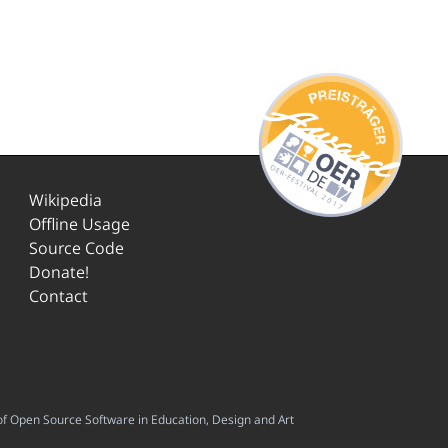
Wikipedia
Offline Usage
Source Code
Donate!
Contact
f Open Source Software in Education, Design and Art