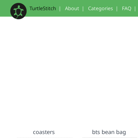
TurtleStitch
|
About
|
Categories
|
FAQ
|
coasters
bts bean bag