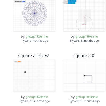
by
group10Annie
by
group10Annie
1 year, 8 months ago
3 years, 8 months ago
square all sizes!
square 2.0
by
group10Annie
by
group10Annie
3 years, 10 months ago
3 years, 10 months ago