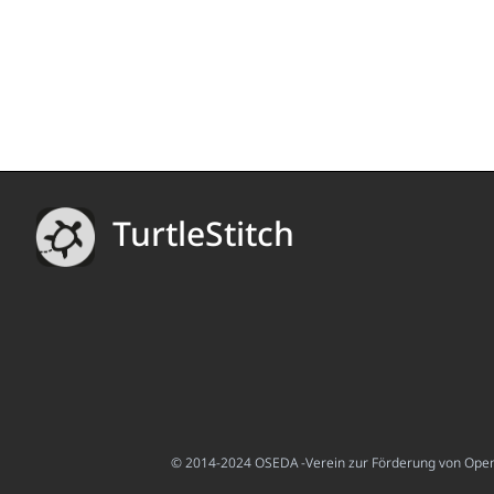
TurtleStitch
© 2014-2024 OSEDA -Verein zur Förderung von Open S