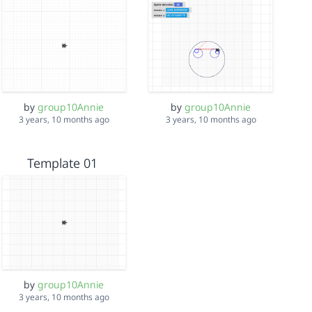
by
group10Annie
by
group10Annie
3 years, 10 months ago
3 years, 10 months ago
Template 01
by
group10Annie
3 years, 10 months ago