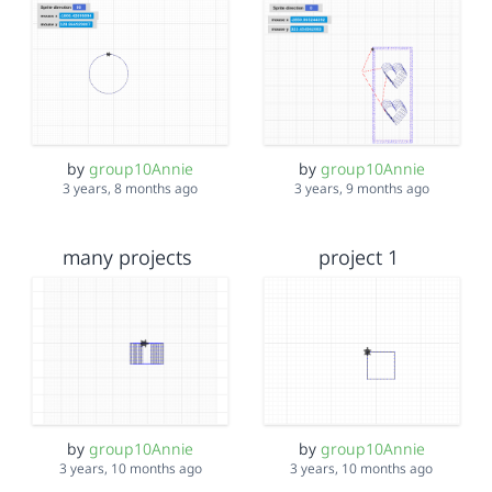
by
group10Annie
by
group10Annie
3 years, 8 months ago
3 years, 9 months ago
many projects
project 1
by
group10Annie
by
group10Annie
3 years, 10 months ago
3 years, 10 months ago