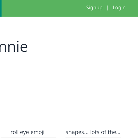
Signup
|
Login
nnie
roll eye emoji
shapes... lots of them