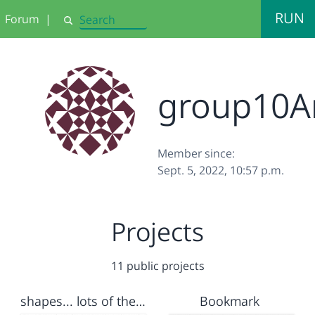
RUN
Forum
|
Search
group10A
Member since:
Sept. 5, 2022, 10:57 p.m.
Projects
11 public projects
shapes... lots of them
Bookmark