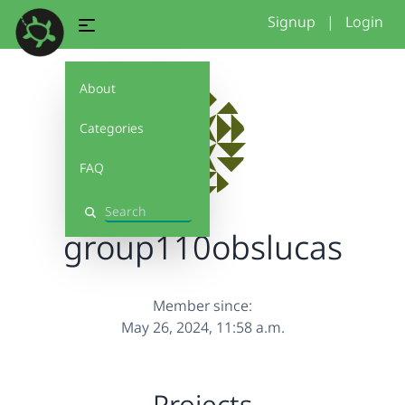
Signup
|
Login
About
Categories
FAQ
Search
group110obslucas
Member since:
May 26, 2024, 11:58 a.m.
Projects