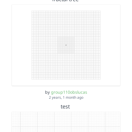
by
group110obslucas
2 years, 1 month ago
test