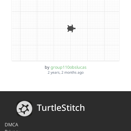
by
group110obslucas
2 years, 2 months ago
TurtleStitch
DMCA