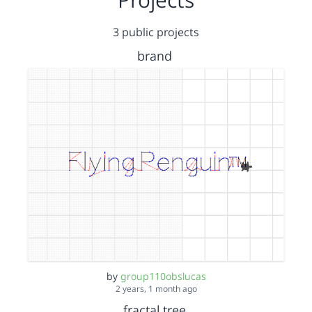
3 public projects
brand
by
group110obslucas
2 years, 1 month ago
fractal tree