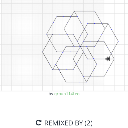
by
group114Leo
REMIXED BY (2)