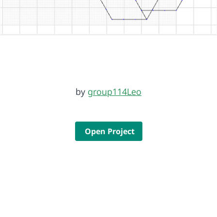
by
group114Leo
Open Project