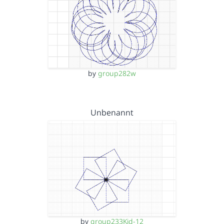
by
group282w
Unbenannt
by
group233Kid-12