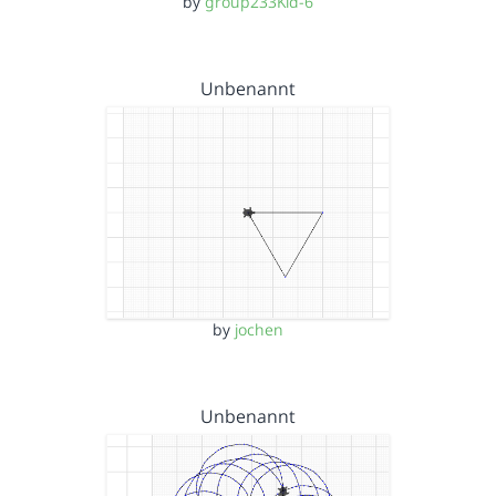
by
group233Kid-6
Unbenannt
by
jochen
Unbenannt