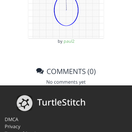
by
paul2
COMMENTS (0)
No comments yet
TurtleStitch
DMCA
Privacy