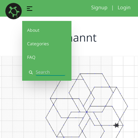
Signup
|
Login
About
Unbenannt
Categories
FAQ
Search