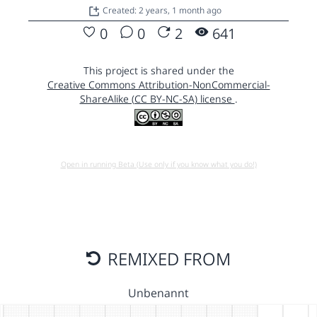
Created: 2 years, 1 month ago
0
0
2
641
This project is shared under the
Creative Commons Attribution-NonCommercial-
ShareAlike (CC BY-NC-SA) license
.
Open in running Beta (Use only if you know what you do!)
REMIXED FROM
Unbenannt