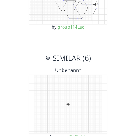
by
group114Leo
SIMILAR (6)
Unbenannt