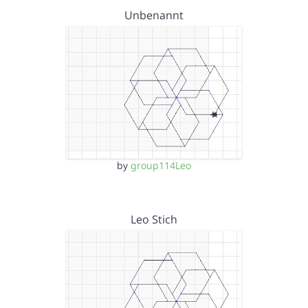
Unbenannt
by
group114Leo
Leo Stich