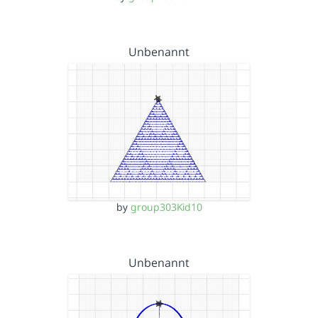
Unbenannt
by
group303Kid10
Unbenannt