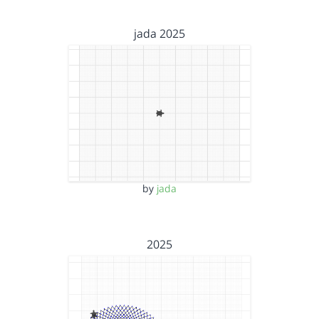
jada 2025
by
jada
2025