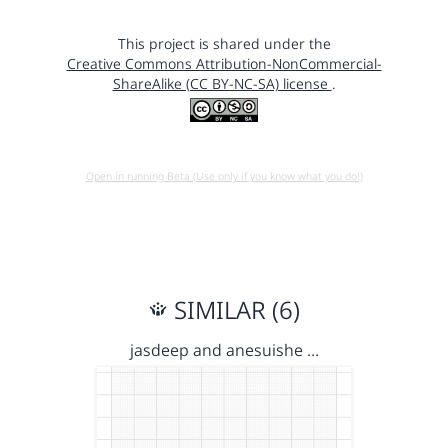
This project is shared under the
Creative Commons Attribution-NonCommercial-
ShareAlike (CC BY-NC-SA) license
.
Open in running Beta (Use only if you know what you do!)
SIMILAR (6)
jasdeep and anesuishe …