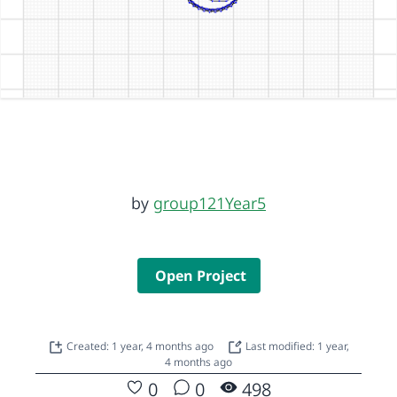
by
group121Year5
Open Project
Created: 1 year, 4 months ago
Last modified: 1 year,
4 months ago
0
0
498