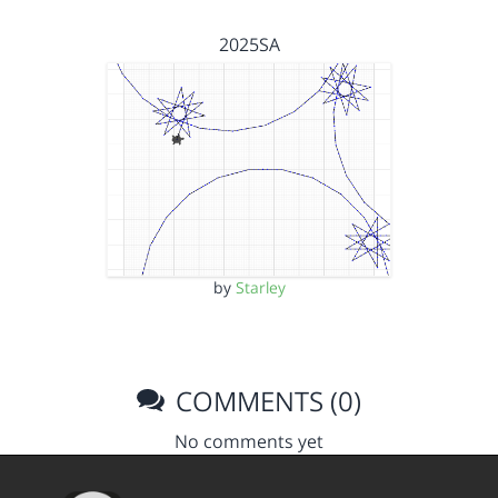
2025SA
by
Starley
COMMENTS (0)
No comments yet