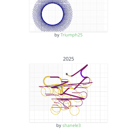
by
Triumph25
2025
by
shanele3