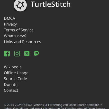
TurtleStitch
DMCA
Privacy
Terms of Service
What's new?
Links and Resources
Wikipedia
Offline Usage
Source Code
Donate!
Contact
© 2014-2024 OSEDA -Verein zur Förderung von Open Source Software in
Lehre, Gestaltung und Kunst / Association for Development of Open Source