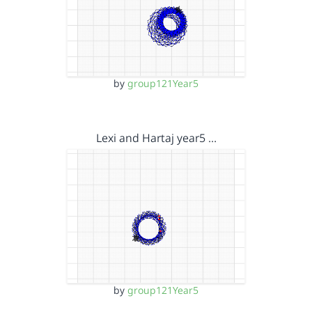
by
group121Year5
Lexi and Hartaj year5 …
by
group121Year5