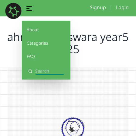
Signup
|
Login
About
ahmad and swara year5
Categories
2025
FAQ
Search