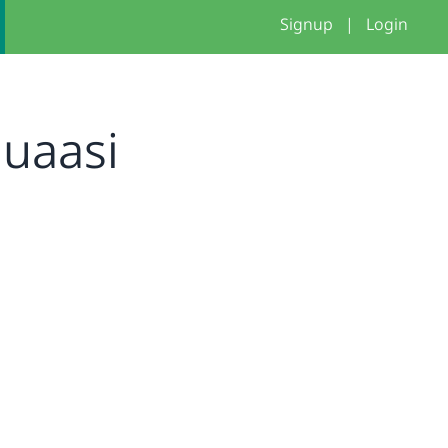
Signup
|
Login
uaasi