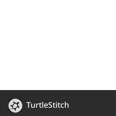
TurtleStitch