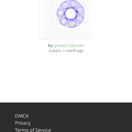
by
group122juaasi
2 years, 1 month ago
DMCA
Privacy
Terms of Service