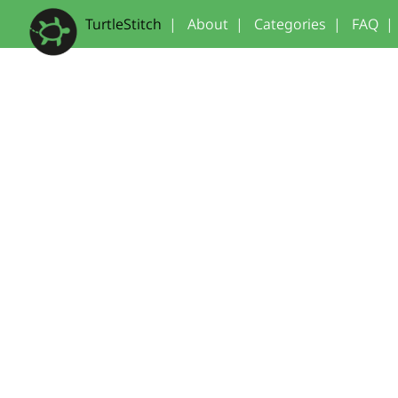
TurtleStitch
|
About
|
Categories
|
FAQ
|