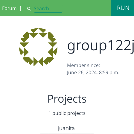
RUN
Forum
|
Search
group122j
Member since:
June 26, 2024, 8:59 p.m.
Projects
1 public projects
juanita