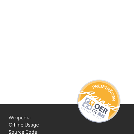
Wikipedia
Offline Usage
Source Code