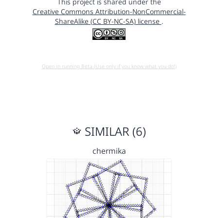
This project is shared under the
Creative Commons Attribution-NonCommercial-
ShareAlike (CC BY-NC-SA) license
.
Open in running Beta (Use only if you know what you do!)
SIMILAR (6)
chermika