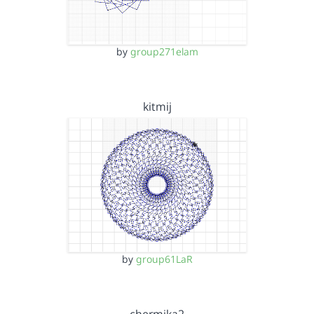
by
group271elam
kitmij
by
group61LaR