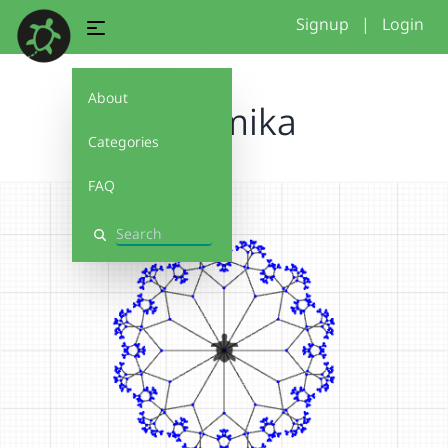
Signup
|
Login
About
chermika
Categories
FAQ
Search