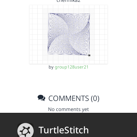
chermika2
by
group128user21
COMMENTS (0)
No comments yet
TurtleStitch