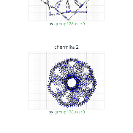
by
group128user9
chermika 2
by
group128user9