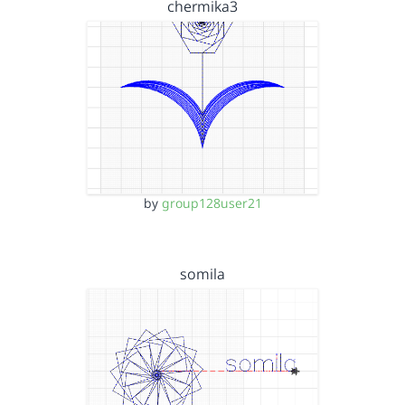
chermika3
by
group128user21
somila