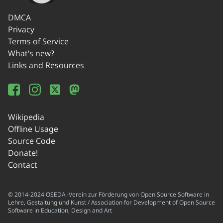
DMCA
Privacy
Terms of Service
What's new?
Links and Resources
Wikipedia
Offline Usage
Source Code
Donate!
Contact
© 2014-2024 OSEDA -Verein zur Förderung von Open Source Software in
Lehre, Gestaltung und Kunst / Association for Development of Open Source
Software in Education, Design and Art