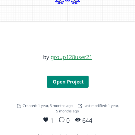
by
group128user21
Open Project
Created: 1 year, 5 months ago
Last modified: 1 year,
5 months ago
1
0
644