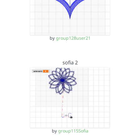
by
group128user21
sofia 2
by
group115Sofia