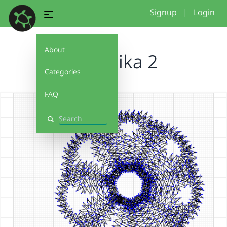
Signup
|
Login
About
chermika 2
Categories
FAQ
Search