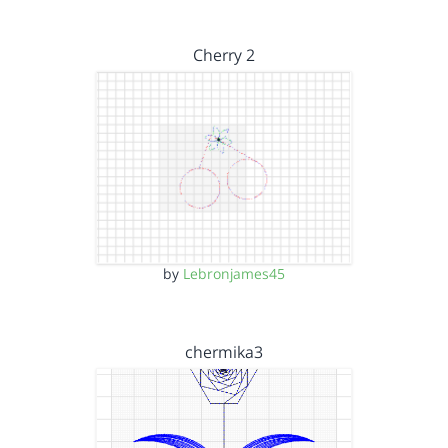
Cherry 2
by
Lebronjames45
chermika3