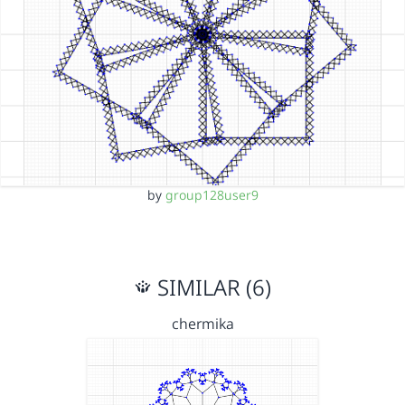
by
group128user9
SIMILAR (6)
chermika