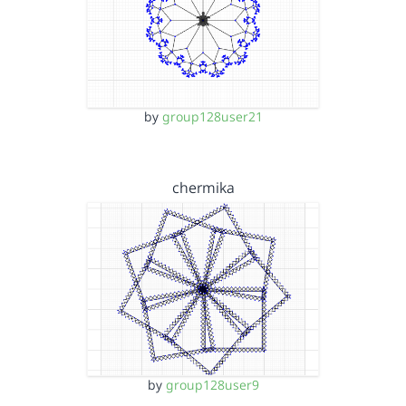
by
group128user21
chermika
by
group128user9