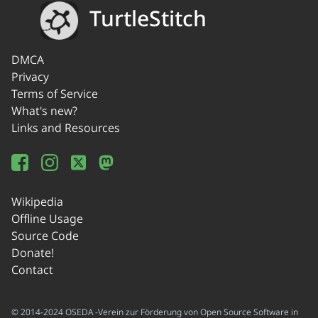
TurtleStitch
DMCA
Privacy
Terms of Service
What's new?
Links and Resources
Wikipedia
Offline Usage
Source Code
Donate!
Contact
© 2014-2024 OSEDA -Verein zur Förderung von Open Source Software in