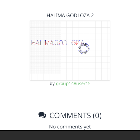
HALIMA GODLOZA 2
by
group148user15
COMMENTS (0)
No comments yet