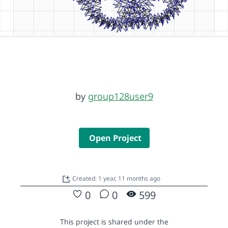
by
group128user9
Open Project
Created: 1 year, 11 months ago
0
0
599
This project is shared under the