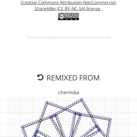
Creative Commons Attribution-NonCommercial-
ShareAlike (CC BY-NC-SA) license
.
Open in running Beta (Use only if you know what you do!)
REMIXED FROM
chermika