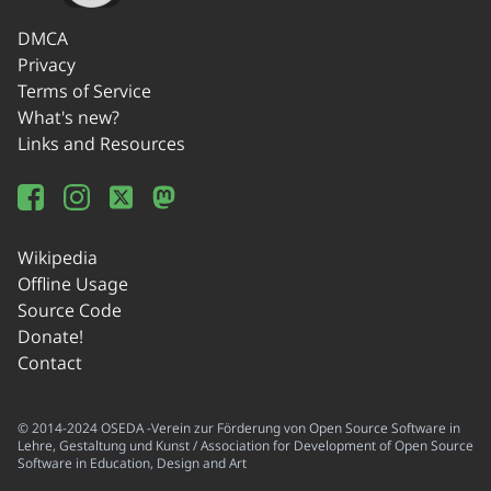
DMCA
Privacy
Terms of Service
What's new?
Links and Resources
Wikipedia
Offline Usage
Source Code
Donate!
Contact
© 2014-2024 OSEDA -Verein zur Förderung von Open Source Software in
Lehre, Gestaltung und Kunst / Association for Development of Open Source
Software in Education, Design and Art