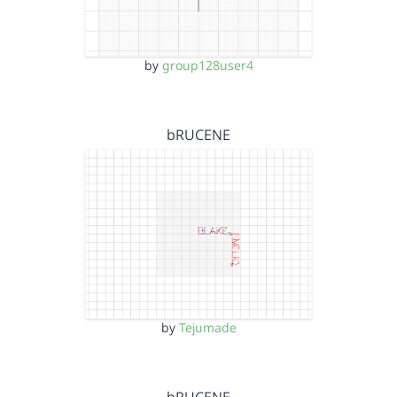
by
group128user4
bRUCENE
by
Tejumade