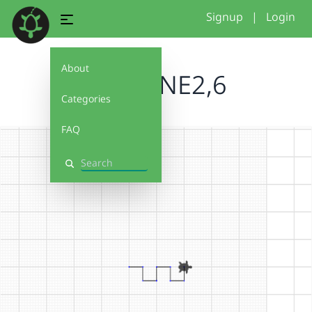
Signup
|
Login
About
BRUCENE2,6
Categories
FAQ
Search