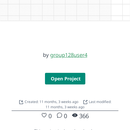
by
group128user4
Open Project
Created: 11 months, 3 weeks ago
Last modified:
11 months, 3 weeks ago
0
0
366