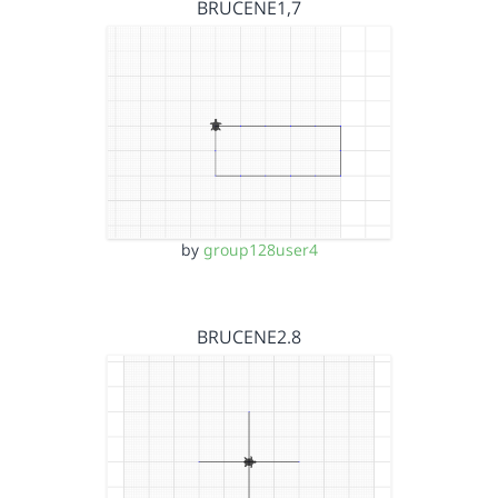
BRUCENE1,7
by
group128user4
BRUCENE2.8