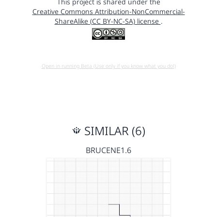
This project is shared under the
Creative Commons Attribution-NonCommercial-
ShareAlike (CC BY-NC-SA) license
.
Open in running Beta (Use only if you know what you do!)
SIMILAR (6)
BRUCENE1.6