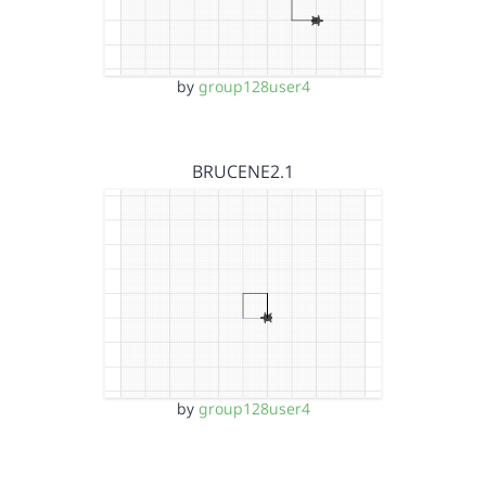
by
group128user4
BRUCENE2.1
by
group128user4