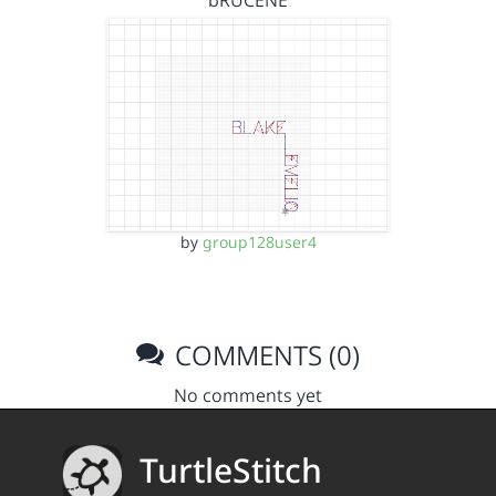
bRUCENE
by
group128user4
COMMENTS (0)
No comments yet
TurtleStitch