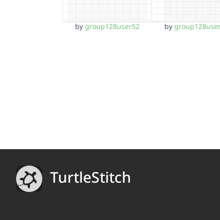
by
group128user52
by
group128use
TurtleStitch