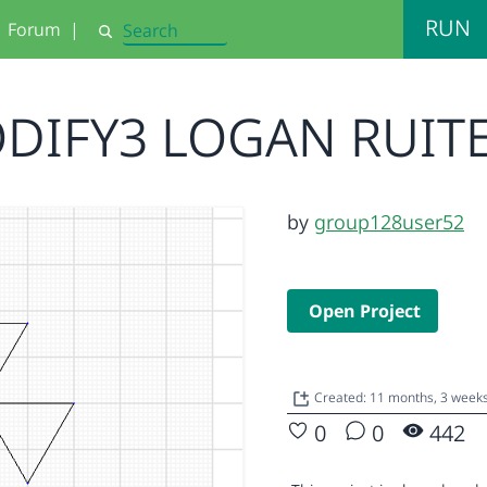
RUN
Forum
|
Search
DIFY3 LOGAN RUIT
by
group128user52
Open Project
Created: 11 months, 3 week
0
0
442