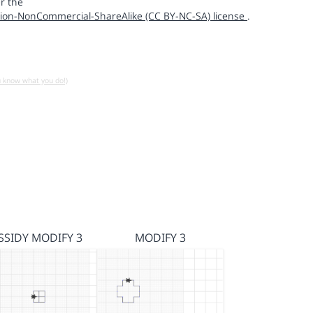
r the
ion-NonCommercial-ShareAlike (CC BY-NC-SA) license
.
u know what you do!)
SSIDY MODIFY 3
MODIFY 3