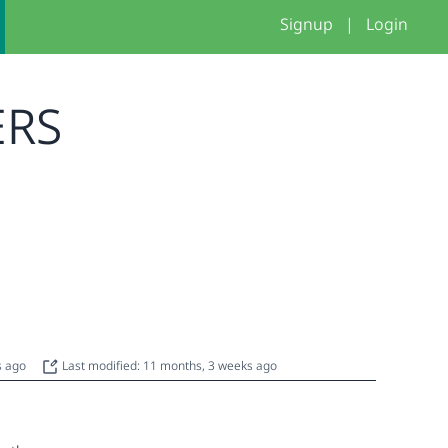
Signup
|
Login
ERS
s ago
Last modified: 11 months, 3 weeks ago