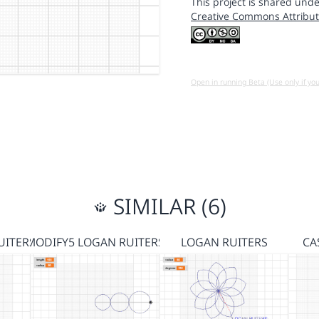
This project is shared unde
Creative Commons Attribut
Open in running Beta (Use only if yo
SIMILAR (6)
UITERS
MODIFY5 LOGAN RUITERS
LOGAN RUITERS
CA