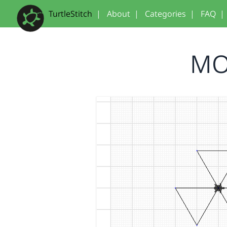
TurtleStitch
|
About
|
Categories
|
FAQ
|
MO