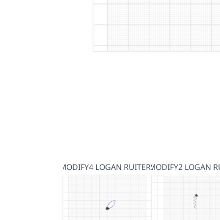
MODIFY4 LOGAN RUITERS
MODIFY2 LOGAN R