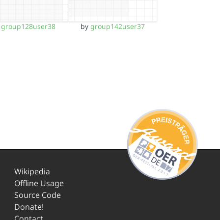
y
group128user38
by
group142user37
Wikipedia
Offline Usage
Source Code
Donate!
Contact