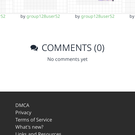
r52
by
group128user52
by
group128user52
b
COMMENTS (0)
No comments yet
DMCA
Privacy
Terms of Service
What's new?
Links and Resources