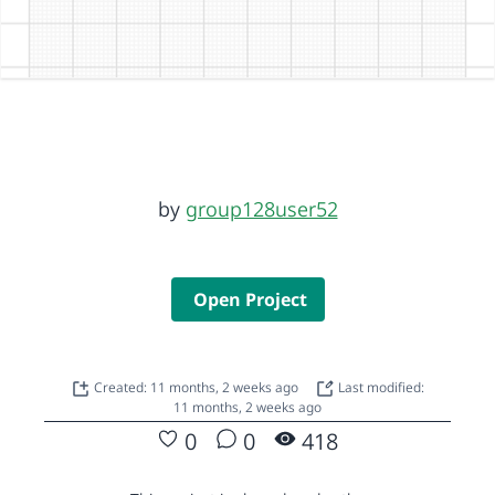
by
group128user52
Open Project
Created: 11 months, 2 weeks ago
Last modified:
11 months, 2 weeks ago
0
0
418