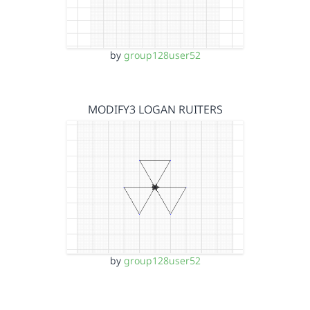
by
group128user52
MODIFY3 LOGAN RUITERS
by
group128user52