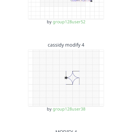
by
group128user52
cassidy modify 4
by
group128user38