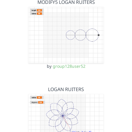
MODIFY5 LOGAN RUITERS
by
group128user52
LOGAN RUITERS