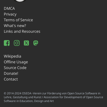
DMCA
Privacy
Terms of Service
What's new?
Links and Resources
Wikipedia
Offline Usage
Source Code
Donate!
Contact
© 2014-2024 OSEDA -Verein zur Förderung von Open Source Software in
Lehre, Gestaltung und Kunst / Association for Development of Open Source
Software in Education, Design and Art