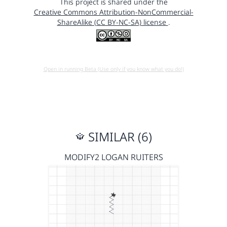
This project is shared under the
Creative Commons Attribution-NonCommercial-
ShareAlike (CC BY-NC-SA) license
.
Open in running Beta (Use only if you know what you do!)
SIMILAR (6)
MODIFY2 LOGAN RUITERS