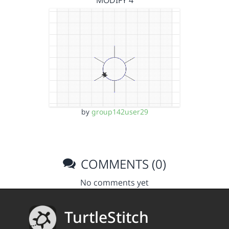
MODIFY 4
by
group142user29
COMMENTS (0)
No comments yet
TurtleStitch