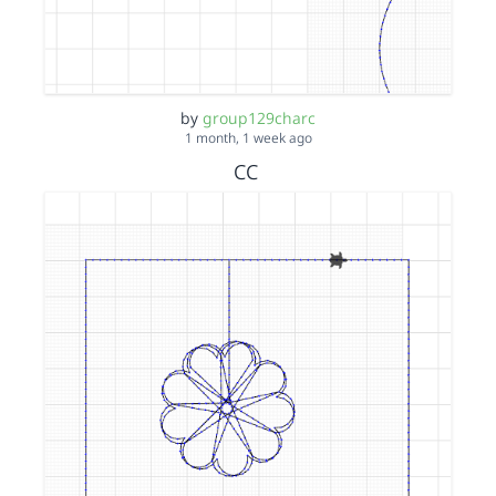
by
group129charc
1 month, 1 week ago
CC