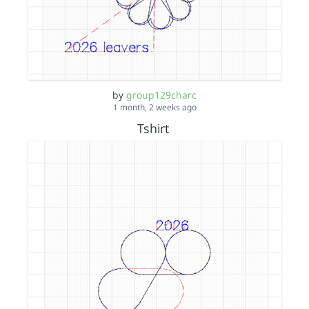
by
group129charc
1 month, 2 weeks ago
Tshirt