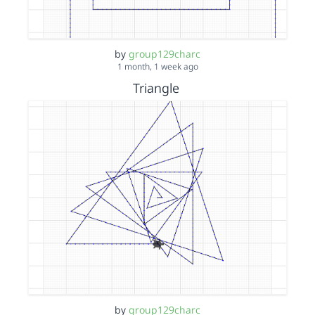
by
group129charc
1 month, 1 week ago
Triangle
by
group129charc