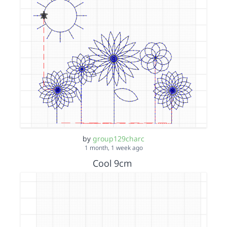
by
group129charc
1 month, 1 week ago
Cool 9cm