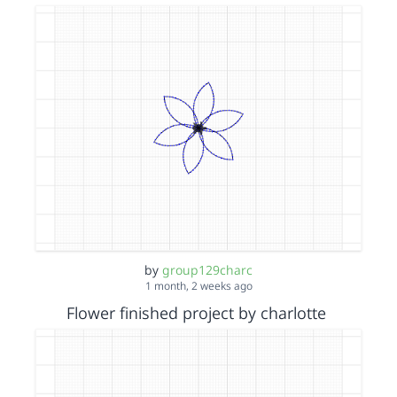
by
group129charc
1 month, 2 weeks ago
Flower finished project by charlotte