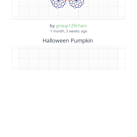
by
group129charc
1 month, 3 weeks ago
Halloween Pumpkin
by
group129charc