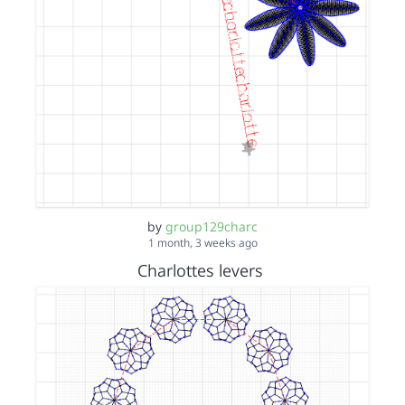
by
group129charc
1 month, 3 weeks ago
Charlottes levers