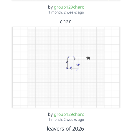
by
group129charc
1 month, 2 weeks ago
char
by
group129charc
1 month, 2 weeks ago
leavers of 2026