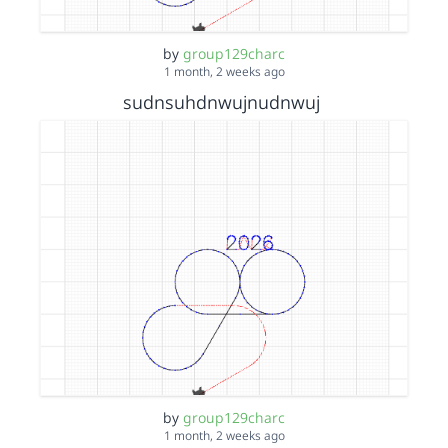
by
group129charc
1 month, 2 weeks ago
sudnsuhdnwujnudnwuj
by
group129charc
1 month, 2 weeks ago