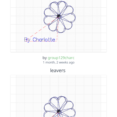
by
group129charc
1 month, 2 weeks ago
leavers