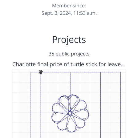
Member since:
Sept. 3, 2024, 11:53 a.m.
Projects
35 public projects
Charlotte final price of turtle stick for leavers ti shirts