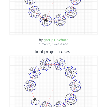
by
group129charc
1 month, 3 weeks ago
final project roses