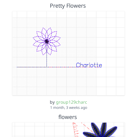
Pretty Flowers
by
group129charc
1 month, 3 weeks ago
flowers