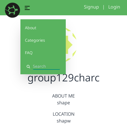
Signup
|
Login
About
Categories
FAQ
Search
group129charc
ABOUT ME
shape
LOCATION
shapw