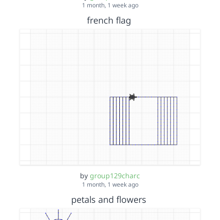
1 month, 1 week ago
french flag
by
group129charc
1 month, 1 week ago
petals and flowers