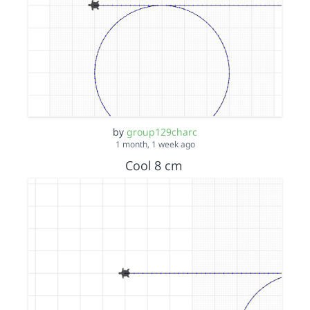
by
group129charc
1 month, 1 week ago
Cool 8 cm