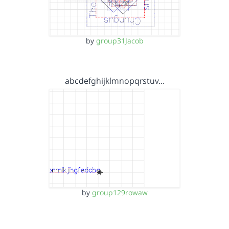
by
group31Jacob
abcdefghijklmnopqrstuv…
by
group129rowaw