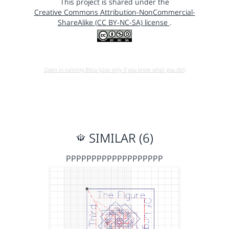
This project is shared under the
Creative Commons Attribution-NonCommercial-
ShareAlike (CC BY-NC-SA) license
.
Open in running Beta (Use only if you know what you do!)
SIMILAR (6)
PPPPPPPPPPPPPPPPPPP