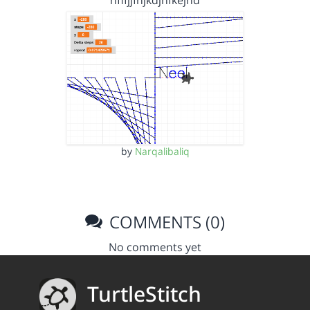
hfffjjfnjkdjhfkejnd
by
Narqalibaliq
COMMENTS (0)
No comments yet
TurtleStitch