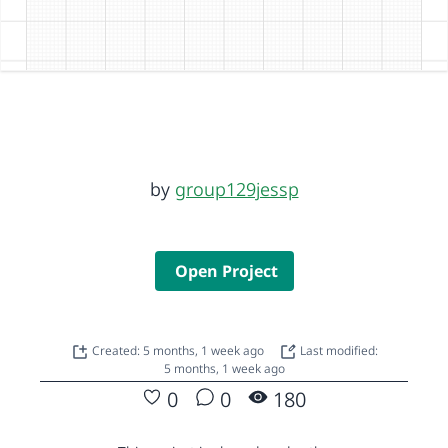
by
group129jessp
Open Project
Created: 5 months, 1 week ago
Last modified:
5 months, 1 week ago
0
0
180