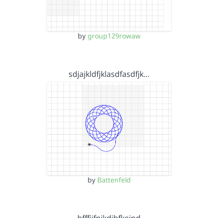
by
group129rowaw
sdjajkldfjklasdfasdfjk…
by
Battenfeld