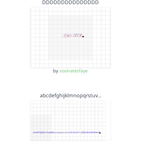
DDDDDDDDDDDDDDD
by
sosinatesfaye
abcdefghijklmnopqrstuv…