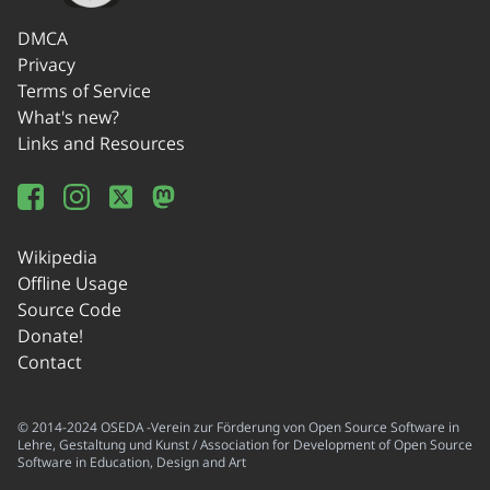
DMCA
Privacy
Terms of Service
What's new?
Links and Resources
Wikipedia
Offline Usage
Source Code
Donate!
Contact
© 2014-2024 OSEDA -Verein zur Förderung von Open Source Software in
Lehre, Gestaltung und Kunst / Association for Development of Open Source
Software in Education, Design and Art