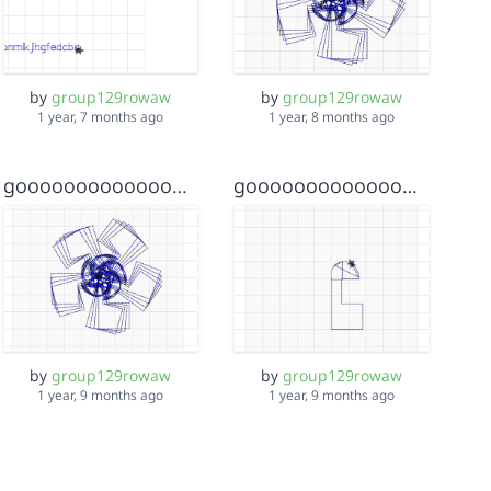
by
group129rowaw
by
group129rowaw
1 year, 7 months ago
1 year, 8 months ago
goooooooooooooooooooooooooooooooooooooooooooooooooood key
goooooooooooooooooooooooooooooooooooooooooooooooooood
by
group129rowaw
by
group129rowaw
1 year, 9 months ago
1 year, 9 months ago