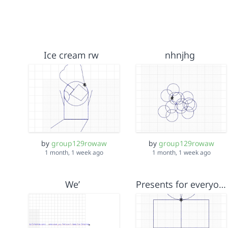
Ice cream rw
nhnjhg
by
group129rowaw
by
group129rowaw
1 month, 1 week ago
1 month, 1 week ago
We’
Presents for everyone