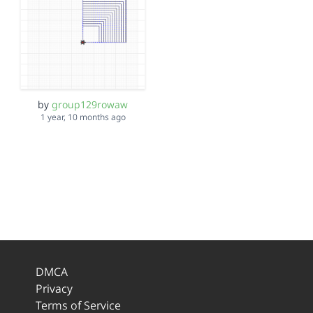
by
group129rowaw
1 year, 10 months ago
DMCA
Privacy
Terms of Service