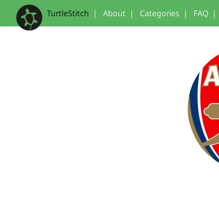
TurtleStitch
|
About
|
Categories
|
FAQ
|