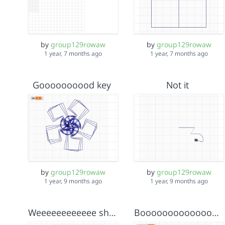
by
group129rowaw
by
group129rowaw
1 year, 7 months ago
1 year, 7 months ago
Goooooooood key
Not it
by
group129rowaw
by
group129rowaw
1 year, 9 months ago
1 year, 9 months ago
Weeeeeeeeeeee shapes
Booooooooooooooooom