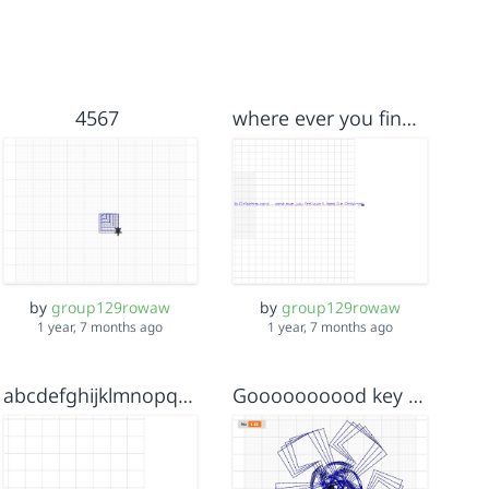
4567
where ever you find love it feels like Christmas
by
group129rowaw
by
group129rowaw
1 year, 7 months ago
1 year, 7 months ago
abcdefghijklmnopqrstuvwxyzzyxwvutsqponmlkjihgfedcba
Goooooooood key And help