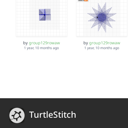
by
group129rowaw
by
group129rowaw
1 year, 10 months ago
1 year, 10 months ago
TurtleStitch