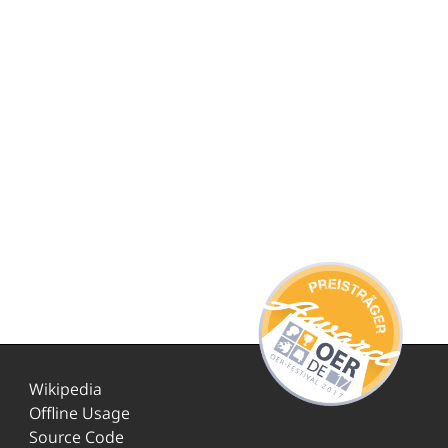
Wikipedia
Offline Usage
Source Code