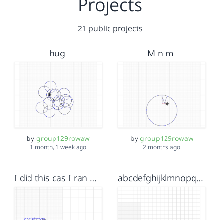
Projects
21 public projects
hug
M n m
by
group129rowaw
by
group129rowaw
1 month, 1 week ago
2 months ago
I did this cas I ran out of time and had to think of a selooshon sooooo merry christmas
abcdefghijklmnopqrstuvwxyzzyxwvutsqponmlkjihgfedcbamereowl