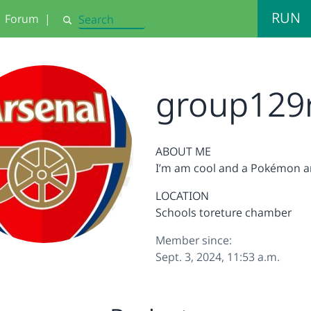
RUN
Forum
|
Search
group129
ABOUT ME
I’m am cool and a Pokémon a
LOCATION
Schools toreture chamber
Member since:
Sept. 3, 2024, 11:53 a.m.