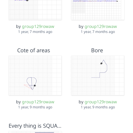
by
group129rowaw
by
group129rowaw
1 year, 7 months ago
1 year, 7 months ago
Cote of areas
Bore
by
group129rowaw
by
group129rowaw
1 year, 9 months ago
1 year, 9 months ago
Every thing is SQUARE