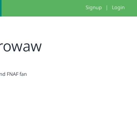
Signup
|
Login
rowaw
nd FNAF fan