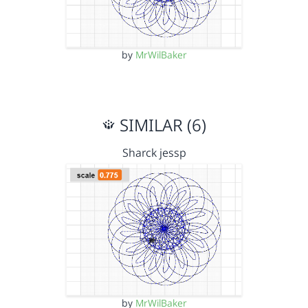
by
MrWilBaker
SIMILAR (6)
Sharck jessp
by
MrWilBaker