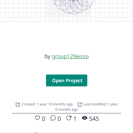
by
group129jessp
Open Project
Created: 1 year, 10 months ago
Last modified: 1 year,
9 months ago
0
0
1
545