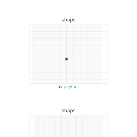
shaps
by
peytonc
shaps