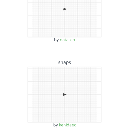
by
natalieo
shaps
by
kenideec