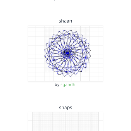
shaan
by
sgandhi
shaps