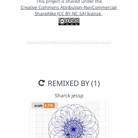
This project is shared under the
Creative Commons Attribution-NonCommercial-
ShareAlike (CC BY-NC-SA) license
.
Open in running Beta (Use only if you know what you do!)
REMIXED BY (1)
Sharck jessp