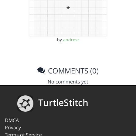
by
andresr
COMMENTS (0)
No comments yet
TurtleStitch
DMCA
Privacy
Terms of Service