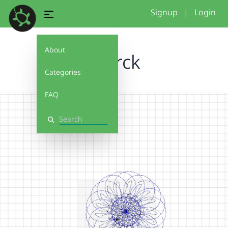
Signup
|
Login
About
Sharck
Categories
FAQ
Search