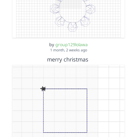
by
group129lolawa
1 month, 2 weeks ago
merry christmas