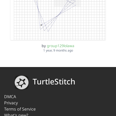
by
group129lolawa
1 year, 9 months ago
TurtleStitch
DMCA
Privacy
Terms of Service
What's new?