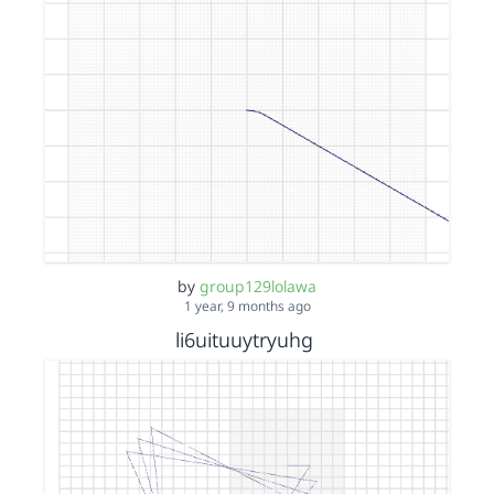
by
group129lolawa
1 year, 9 months ago
li6uituuytryuhg