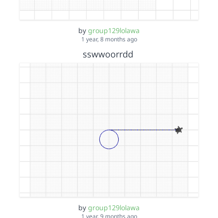
by
group129lolawa
1 year, 8 months ago
sswwoorrdd
by
group129lolawa
1 year, 9 months ago