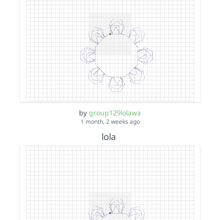
by
group129lolawa
1 month, 2 weeks ago
lola