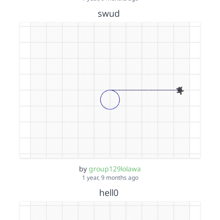
swud
by
group129lolawa
1 year, 9 months ago
hell0