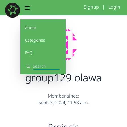
Signup
|
Login
About
Categories
FAQ
Search
group129lolawa
Member since:
Sept. 3, 2024, 11:53 a.m.
Projects