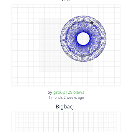
by
group129lolawa
1 month, 2 weeks ago
Bigbacj