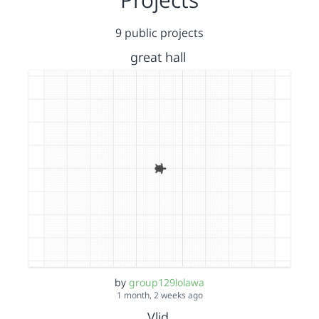
9 public projects
great hall
by
group129lolawa
1 month, 2 weeks ago
Vlid