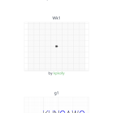
Wk1
by
kpkolly
g1