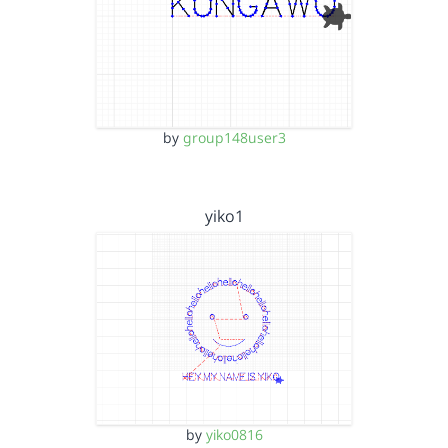
by
group148user3
yiko1
by
yiko0816