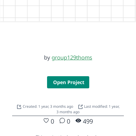
by
group129thoms
Open Project
Created: 1 year, 3 months ago
Last modified: 1 year,
3 months ago
0
0
499