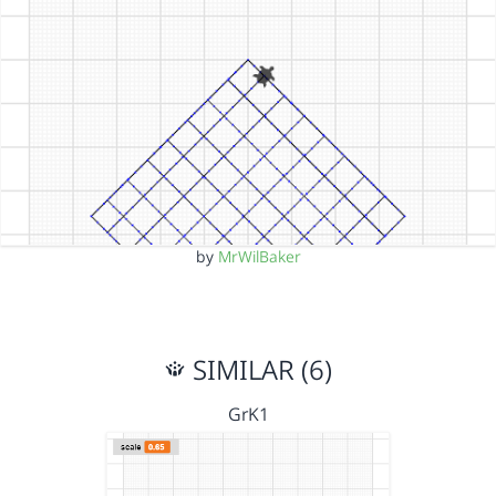
by
MrWilBaker
SIMILAR (6)
GrK1