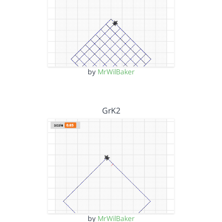
by
MrWilBaker
GrK2
by
MrWilBaker