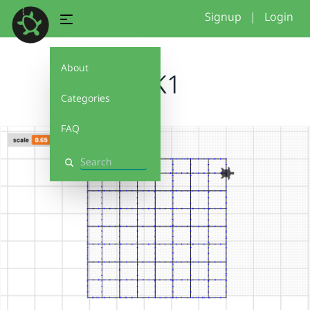
Signup
|
Login
About
GrK1
Categories
FAQ
Search