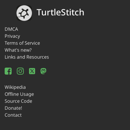
TurtleStitch
DMCA
Privacy
Terms of Service
What's new?
Links and Resources
Wikipedia
Offline Usage
Source Code
Donate!
Contact