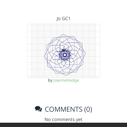
Jo GC1
by
JoanneHodge
COMMENTS (0)
No comments yet