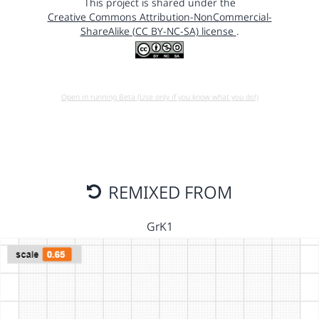
This project is shared under the
Creative Commons Attribution-NonCommercial-
ShareAlike (CC BY-NC-SA) license
.
Open in running Beta (Use only if you know what you do!)
REMIXED FROM
GrK1