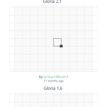
Gloria 2,1
by
group148user3
11 months ago
Gloria 1,6