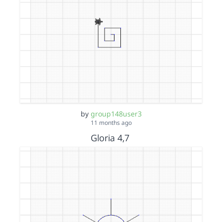
by
group148user3
11 months ago
Gloria 4,7