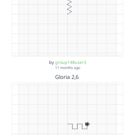
by
group148user3
11 months ago
Gloria 2,6