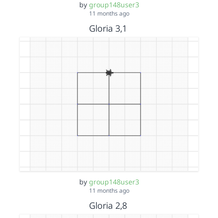
by
group148user3
11 months ago
Gloria 3,1
by
group148user3
11 months ago
Gloria 2,8