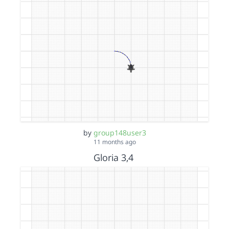
by
group148user3
11 months ago
Gloria 3,4