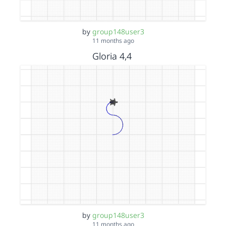
by
group148user3
11 months ago
Gloria 4,4
by
group148user3
11 months ago