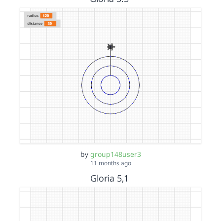
by
group148user3
11 months ago
Gloria 5,1