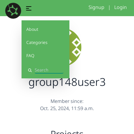
Signup
|
Login
About
Categories
FAQ
Search
group148user3
Member since:
Oct. 25, 2024, 11:59 a.m.
Projects