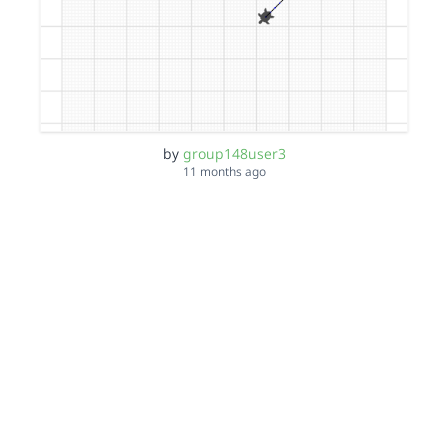
by
group148user3
11 months ago
Gloria 1,4