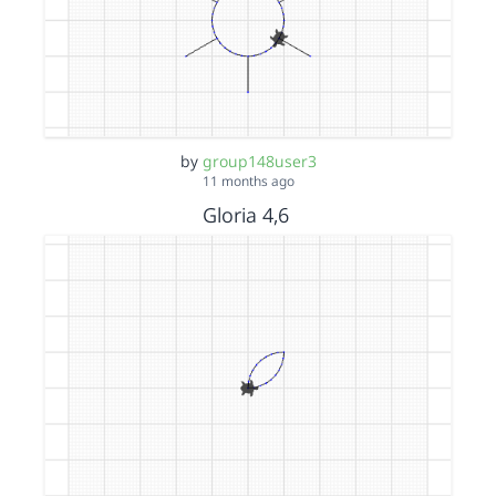
by
group148user3
11 months ago
Gloria 4,6