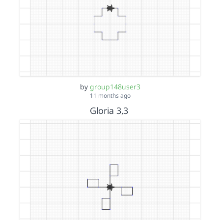
by
group148user3
11 months ago
Gloria 3,3