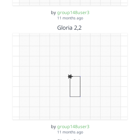
by
group148user3
11 months ago
Gloria 2,2
by
group148user3
11 months ago