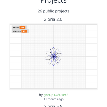
26 public projects
Gloria 2.0
by
group148user3
11 months ago
Gloria 5.5