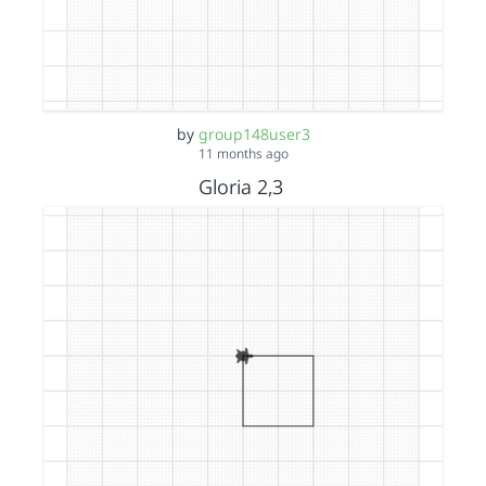
by
group148user3
11 months ago
Gloria 2,3