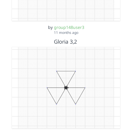
by
group148user3
11 months ago
Gloria 3,2