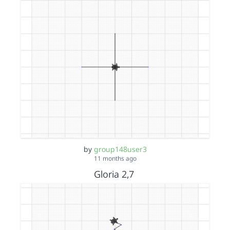
by
group148user3
11 months ago
Gloria 2,7