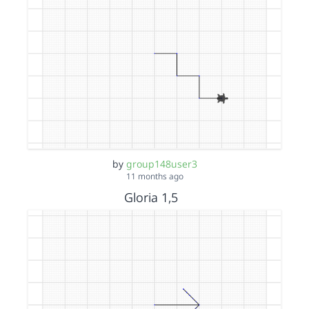
by
group148user3
11 months ago
Gloria 1,5