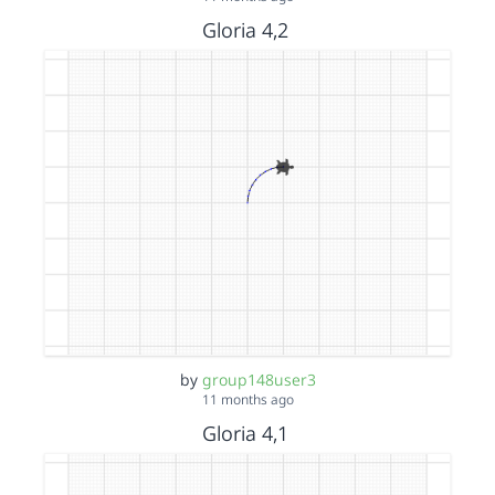
Gloria 4,2
by
group148user3
11 months ago
Gloria 4,1