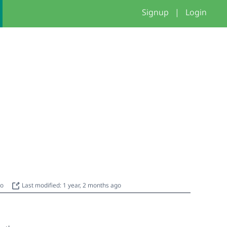
Signup
|
Login
go
Last modified: 1 year, 2 months ago