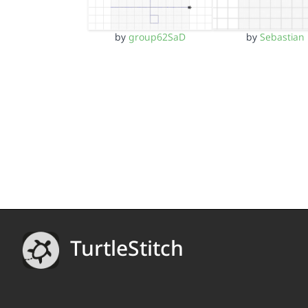
by
group62SaD
by
Sebastian
TurtleStitch