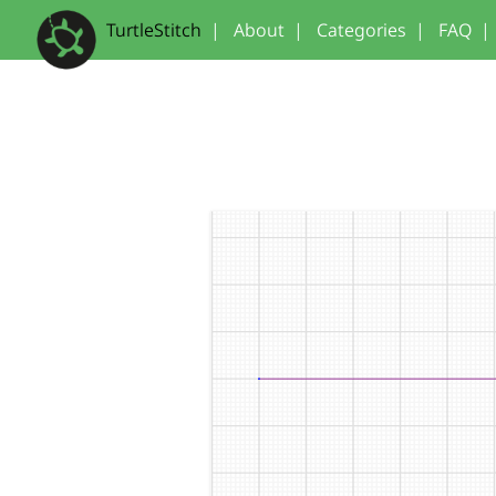
TurtleStitch
|
About
|
Categories
|
FAQ
|