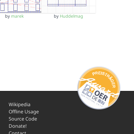
by
marek
by
Huddelmag
Wikipedia
Offline Usage
Source Code
Donate!
Contact