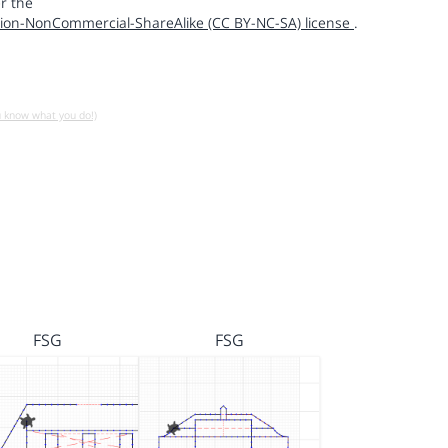
r the
ion-NonCommercial-ShareAlike (CC BY-NC-SA) license
.
u know what you do!)
FSG
FSG