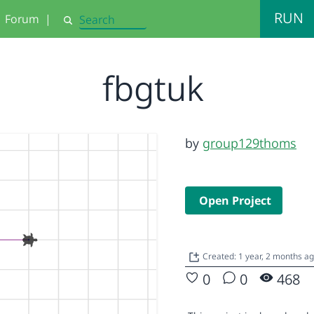
RUN
Forum
|
Search
fbgtuk
by
group129thoms
Open Project
Created: 1 year, 2 months a
0
0
468