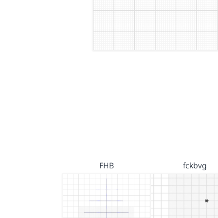
FHB
fckbvg