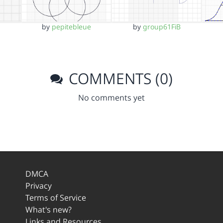
by
pepitebleue
by
group61FiB
COMMENTS (0)
No comments yet
DMCA
Privacy
Terms of Service
What's new?
Links and Resources