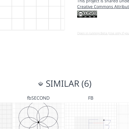
This project is shared unde
Creative Commons Attribut
Open in running Beta (Use only if yo
SIMILAR (6)
fbSECOND
FB