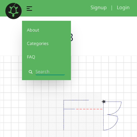
Signup
|
Login
About
FB
Categories
FAQ
Search