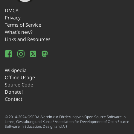
DMCA
Privacy
Terms of Service
What's new?
Links and Resources
Wikipedia
Offline Usage
Source Code
Donate!
Contact
© 2014-2024 OSEDA -Verein zur Förderung von Open Source Software in
Lehre, Gestaltung und Kunst / Association for Development of Open Source
Software in Education, Design and Art