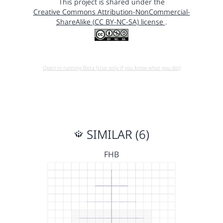
This project is shared under the
Creative Commons Attribution-NonCommercial-
ShareAlike (CC BY-NC-SA) license
.
Open in running Beta (Use only if you know what you do!)
SIMILAR (6)
FHB