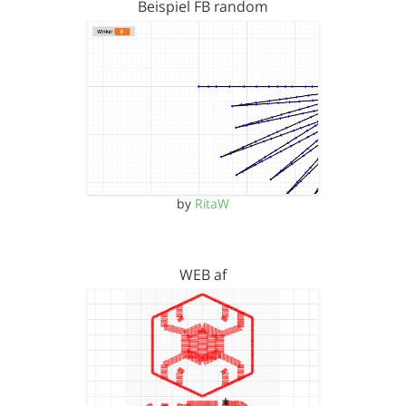
Beispiel FB random
by
RitaW
WEB af