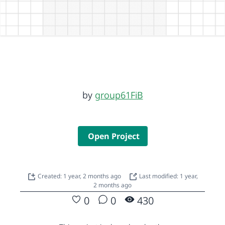
by
group61FiB
Open Project
Created: 1 year, 2 months ago
Last modified: 1 year,
2 months ago
0
0
430