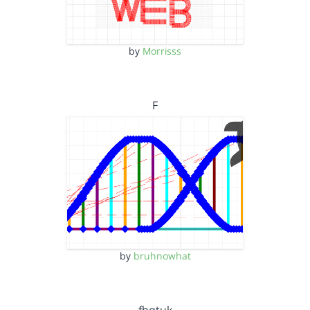
by
Morrisss
F
by
bruhnowhat