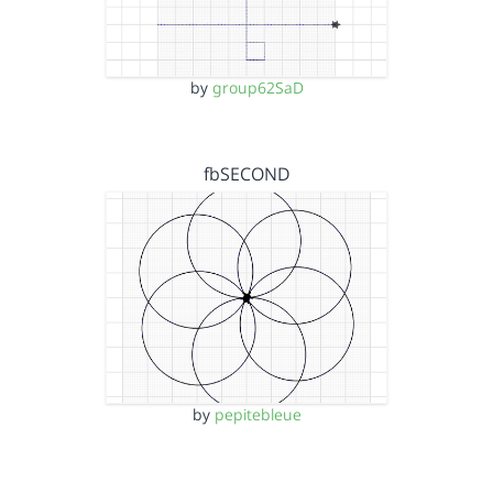
by
group62SaD
fbSECOND
by
pepitebleue