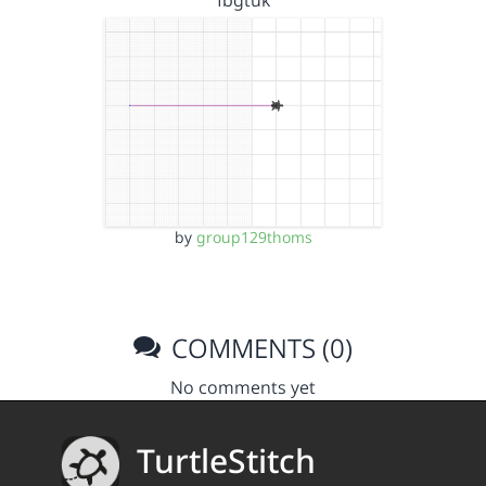
fbgtuk
by
group129thoms
COMMENTS (0)
No comments yet
TurtleStitch