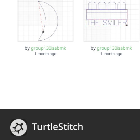
by
group130isabmk
by
group130isabmk
1 month ago
1 month ago
TurtleStitch