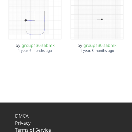
by
group130isabmk
by
group130isabmk
1 year, 6 months ago
1 year, 8 months ago
DMCA
Privacy
Terms of Service