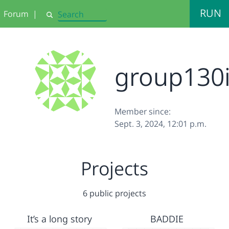
RUN
Forum
|
Search
group130
Member since:
Sept. 3, 2024, 12:01 p.m.
Projects
6 public projects
It’s a long story
BADDIE