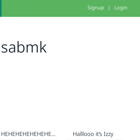
Signup
|
Login
isabmk
HEHEHEHEHEHEHEHEHE
Halllooo it’s Izzy