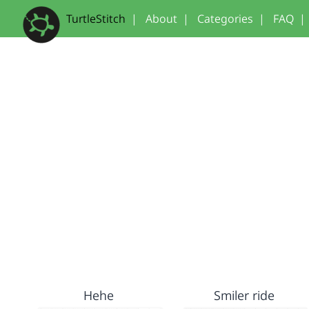
TurtleStitch
|
About
|
Categories
|
FAQ
|
Hehe
Smiler ride