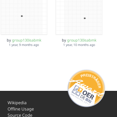
by
group130isabmk
by
group130isabmk
1 year, 9 months ago
1 year, 10 months ago
Wikipedia
Offline Usage
Source Code