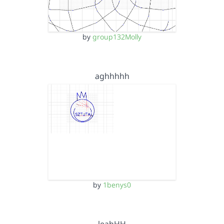
by
group132Molly
aghhhhh
by
1benys0