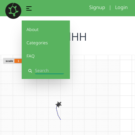
Signup
|
Login
About
AmalHH
Categories
FAQ
Search