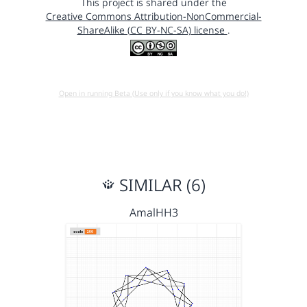
This project is shared under the
Creative Commons Attribution-NonCommercial-
ShareAlike (CC BY-NC-SA) license
.
Open in running Beta (Use only if you know what you do!)
SIMILAR (6)
AmalHH3