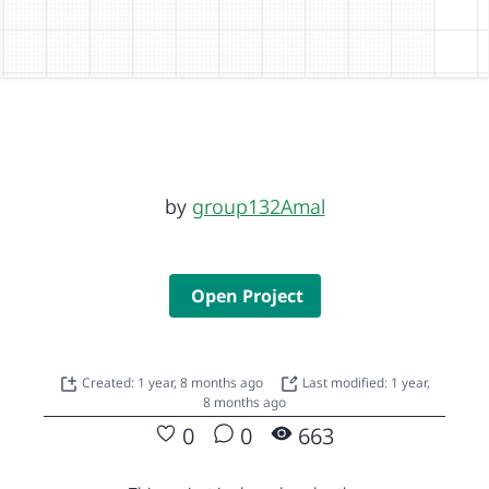
by
group132Amal
Open Project
Created: 1 year, 8 months ago
Last modified: 1 year,
8 months ago
0
0
663