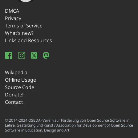
DMCA
Privacy
Terms of Service
What's new?
Links and Resources
Wikipedia
Offline Usage
Source Code
Donate!
Contact
© 2014-2024 OSEDA -Verein zur Förderung von Open Source Software in
Lehre, Gestaltung und Kunst / Association for Development of Open Source
Software in Education, Design and Art