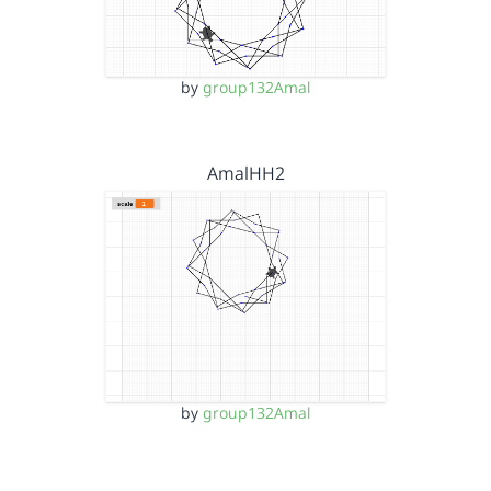
by
group132Amal
AmalHH2
by
group132Amal