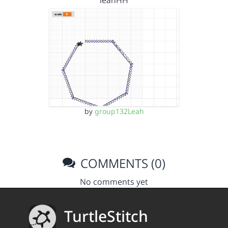
leahHH
by
group132Leah
COMMENTS (0)
No comments yet
TurtleStitch