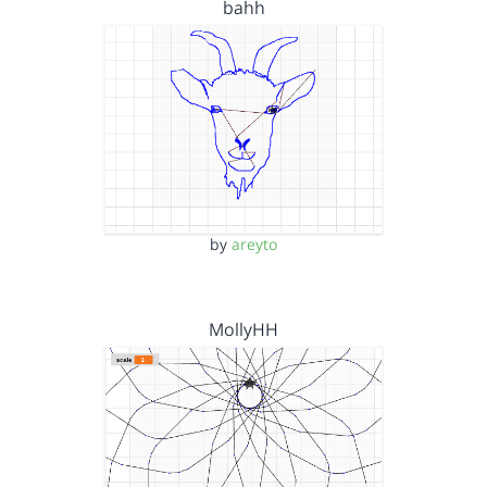
bahh
by
areyto
MollyHH