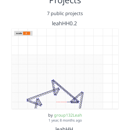
7 public projects
leahHH0.2
by
group132Leah
1 year, 8 months ago
leahHH