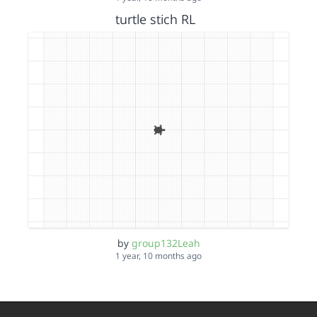
turtle stich RL
by
group132Leah
1 year, 10 months ago