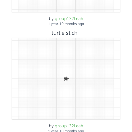
by
group132Leah
1 year, 10 months ago
turtle stich
by
group132Leah
1 year, 10 months ago