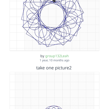
by
group132Leah
1 year, 10 months ago
take one picture2