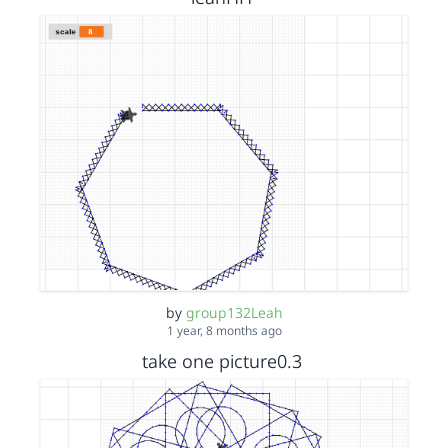
by
group132Leah
1 year, 8 months ago
take one picture0.3