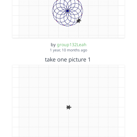
by
group132Leah
1 year, 10 months ago
take one picture 1