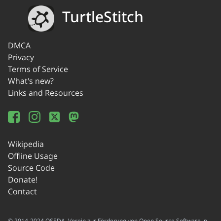
TurtleStitch
DMCA
Privacy
Terms of Service
What's new?
Links and Resources
Wikipedia
Offline Usage
Source Code
Donate!
Contact
© 2014-2024 OSEDA -Verein zur Förderung von Open Source Software in