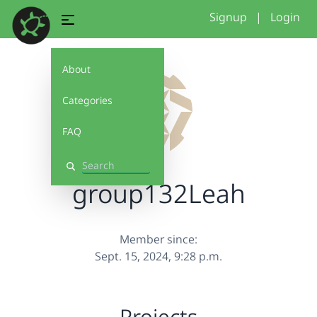
Signup
|
Login
About
Categories
FAQ
Search
group132Leah
Member since:
Sept. 15, 2024, 9:28 p.m.
Projects