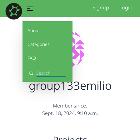
Signup
|
Login
About
Categories
FAQ
Search
group133emilio
Member since:
Sept. 18, 2024, 9:10 a.m.
Projects