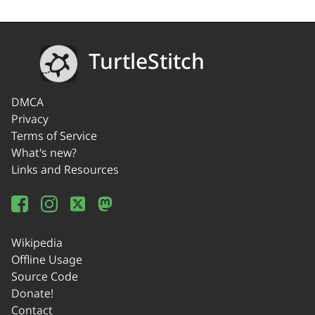
TurtleStitch
DMCA
Privacy
Terms of Service
What's new?
Links and Resources
Wikipedia
Offline Usage
Source Code
Donate!
Contact