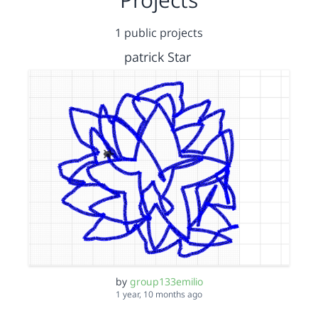
1 public projects
patrick Star
by
group133emilio
1 year, 10 months ago