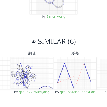
by
SimonMong
SIMILAR (6)
荆棘
爱慕
by
group225wuyiyang
by
group64zhouhaoxuan
b