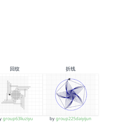
回纹
折线
y
group63liuziyu
by
group225daiyijun