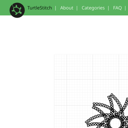
TurtleStitch
|
About
|
Categories
|
FAQ
|