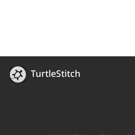
TurtleStitch