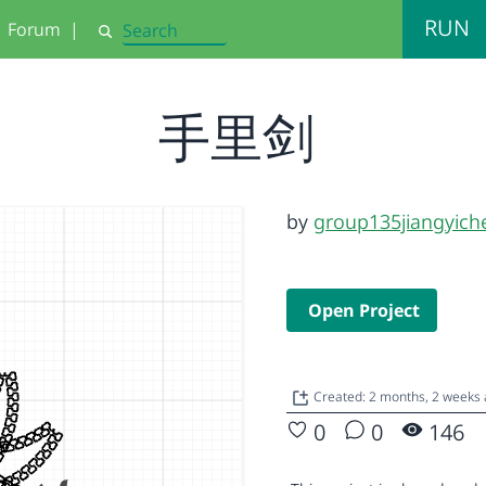
RUN
Forum
|
Search
手里剑
by
group135jiangyich
Open Project
Created: 2 months, 2 weeks
0
0
146