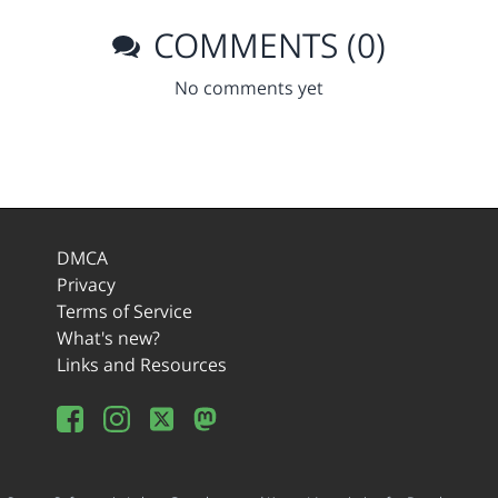
COMMENTS (0)
No comments yet
DMCA
Privacy
Terms of Service
What's new?
Links and Resources