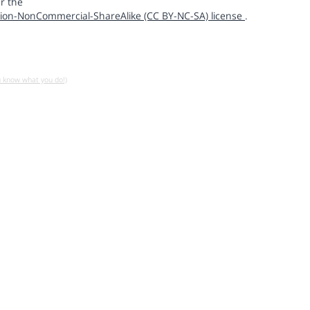
r the
ion-NonCommercial-ShareAlike (CC BY-NC-SA) license
.
u know what you do!)