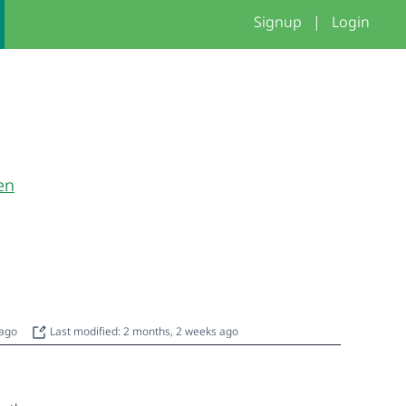
Signup
|
Login
en
 ago
Last modified: 2 months, 2 weeks ago