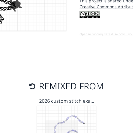
This project is shared unde
Creative Commons Attribut
Open in running Beta (Use only if yo
REMIXED FROM
2026 custom stitch exa…