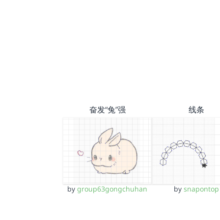
奋发“兔”强
线条
by
group63gongchuhan
by
snapontop