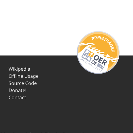
Wikipedia
Offline Usage
Source Code
Donate!
Contact