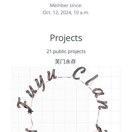
Member since:
Oct. 12, 2024, 10 a.m.
Projects
21 public projects
芙门永存