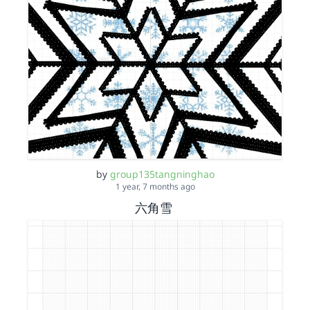
by
group135tangninghao
1 year, 7 months ago
六角雪