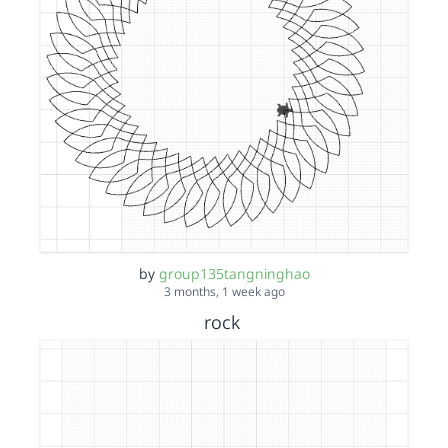
by
group135tangninghao
3 months, 1 week ago
rock