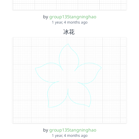
by
group135tangninghao
1 year, 4 months ago
冰花
by
group135tangninghao
1 year, 4 months ago