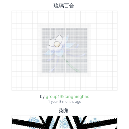
琉璃百合
by
group135tangninghao
1 year, 5 months ago
柒角