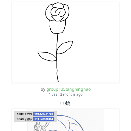
by
group135tangninghao
1 year, 2 months ago
申鹤