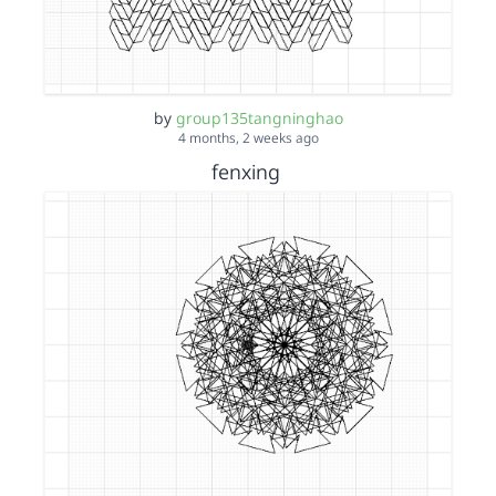
by
group135tangninghao
4 months, 2 weeks ago
fenxing