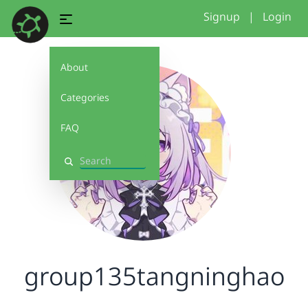
Signup
|
Login
About
Categories
FAQ
Search
group135tangninghao