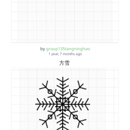
by
group135tangninghao
1 year, 7 months ago
方雪