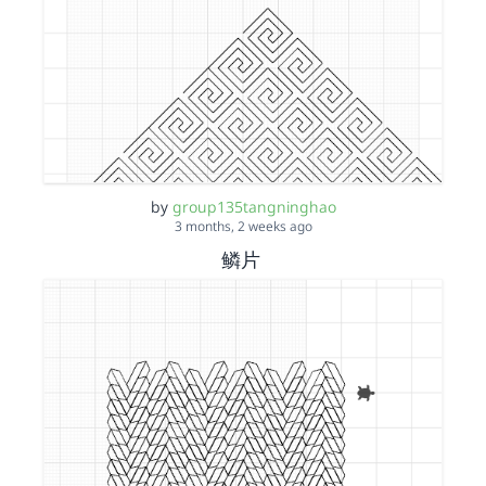
by
group135tangninghao
3 months, 2 weeks ago
鳞片