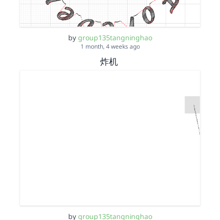
by
group135tangninghao
1 month, 4 weeks ago
炸机
by
group135tangninghao