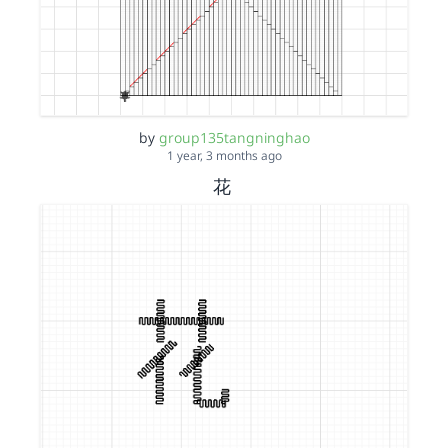
by
group135tangninghao
1 year, 3 months ago
花