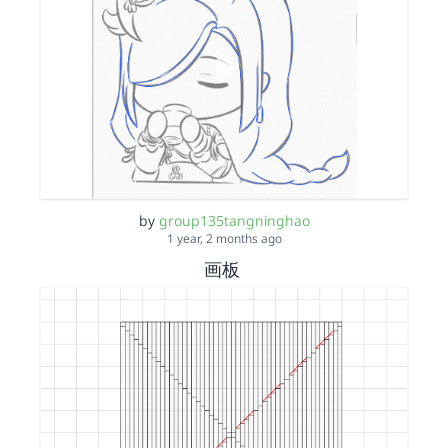
by
group135tangninghao
1 year, 2 months ago
画板