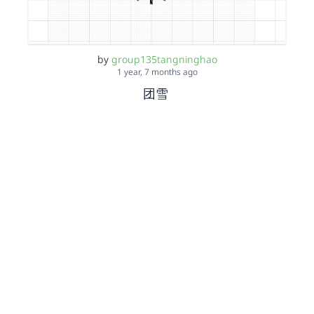
by
group135tangninghao
1 year, 7 months ago
团雪