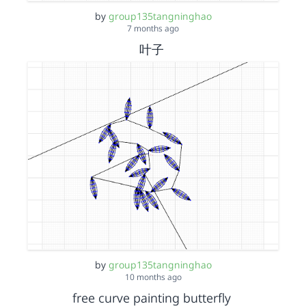
by
group135tangninghao
7 months ago
叶子
by
group135tangninghao
10 months ago
free curve painting butterfly