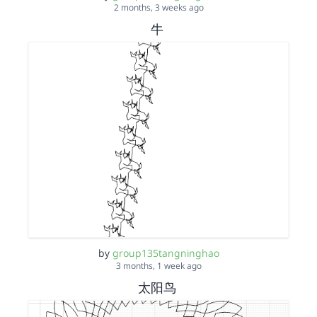
2 months, 3 weeks ago
牛
by
group135tangninghao
3 months, 1 week ago
太阳鸟