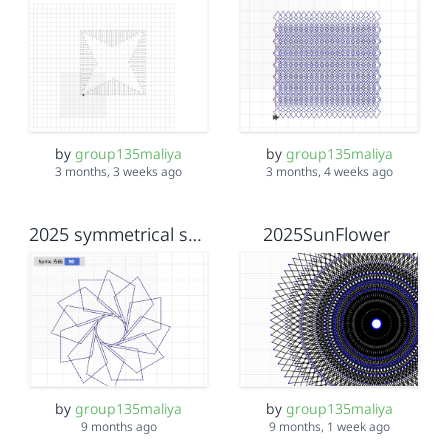
by
group135maliya
by
group135maliya
3 months, 3 weeks ago
3 months, 4 weeks ago
2025 symmetrical shapes
2025SunFlower
by
group135maliya
by
group135maliya
9 months ago
9 months, 1 week ago