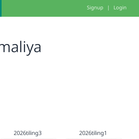
Signup
|
Login
maliya
2026tiling3
2026tiling1