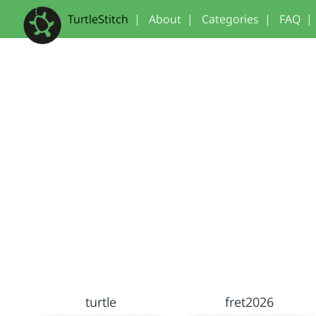
TurtleStitch
|
About
|
Categories
|
FAQ
|
turtle
fret2026