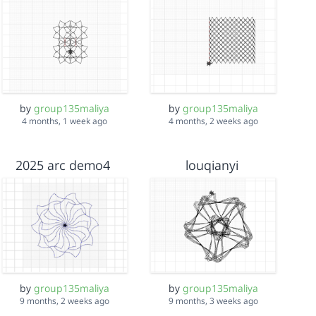
by
group135maliya
by
group135maliya
4 months, 1 week ago
4 months, 2 weeks ago
2025 arc demo4
louqianyi
by
group135maliya
by
group135maliya
9 months, 2 weeks ago
9 months, 3 weeks ago