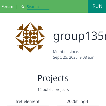
RUN
Forum
|
Search
group135
Member since:
Sept. 25, 2025, 9:08 a.m.
Projects
12 public projects
fret element
2026tiling4