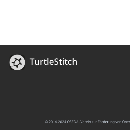
TurtleStitch
© 2014-2024 OSEDA -Verein zur Förderung von Open S