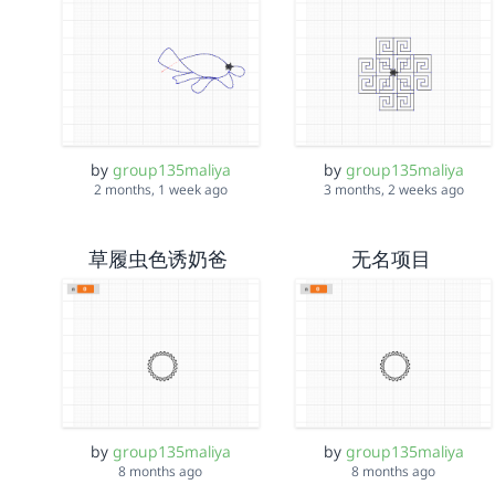
by
group135maliya
by
group135maliya
2 months, 1 week ago
3 months, 2 weeks ago
草履虫色诱奶爸
无名项目
by
group135maliya
by
group135maliya
8 months ago
8 months ago