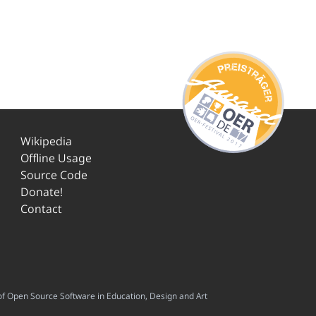
Wikipedia
Offline Usage
Source Code
Donate!
Contact
f Open Source Software in Education, Design and Art