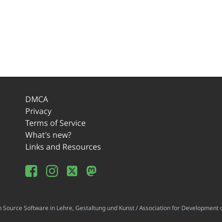
DMCA
Privacy
Terms of Service
What's new?
Links and Resources
ource Software in Lehre, Gestaltung und Kunst / Association for Development o