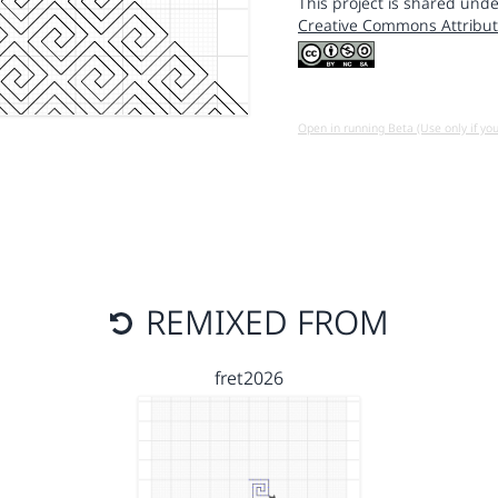
This project is shared unde
Creative Commons Attribut
Open in running Beta (Use only if yo
REMIXED FROM
fret2026