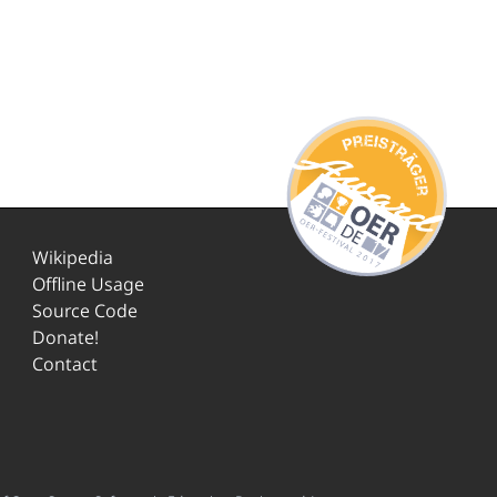
Wikipedia
Offline Usage
Source Code
Donate!
Contact