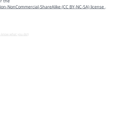
r the
ion-NonCommercial-ShareAlike (CC BY-NC-SA) license
.
u know what you do!)