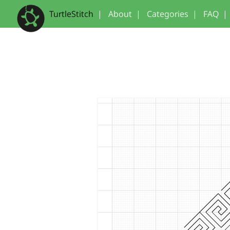
TurtleStitch
|
About
|
Categories
|
FAQ
|