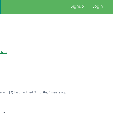
Signup
|
Login
hao
 ago
Last modified: 3 months, 2 weeks ago