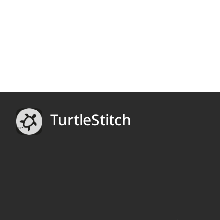
TurtleStitch