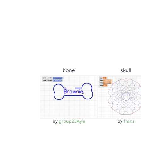
bone
skull
by
group23Ayla
by
frans