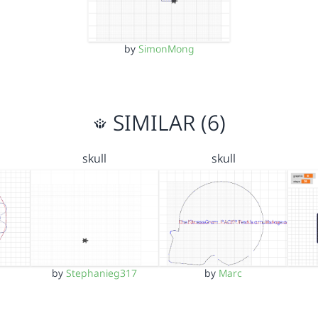
by
SimonMong
SIMILAR (6)
skull
skull
by
Stephanieg317
by
Marc