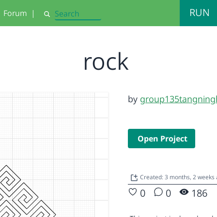
RUN
Forum
|
Search
rock
by
group135tangning
Open Project
Created: 3 months, 2 weeks
0
0
186