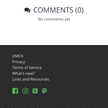
COMMENTS (0)
No comments yet
DMCA
Privacy
Terms of Service
What's new?
Links and Resources