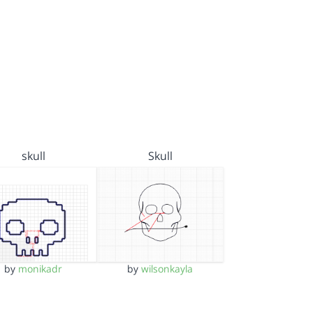
skull
Skull
by
monikadr
by
wilsonkayla