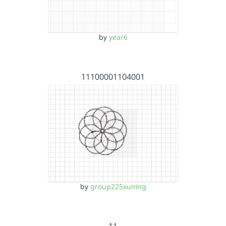
by
year6
11100001104001
by
group225xuning