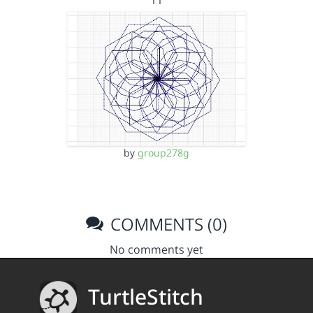
11
by
group278g
COMMENTS (0)
No comments yet
TurtleStitch