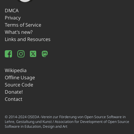
DMCA
Privacy
Terms of Service
What's new?
Links and Resources
Wikipedia
Offline Usage
Source Code
Donate!
Contact
© 2014-2024 OSEDA -Verein zur Förderung von Open Source Software in
Lehre, Gestaltung und Kunst / Association for Development of Open Source
Software in Education, Design and Art