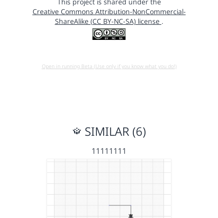
This project is shared under the
Creative Commons Attribution-NonCommercial-
ShareAlike (CC BY-NC-SA) license
.
Open in running Beta (Use only if you know what you do!)
SIMILAR (6)
11111111