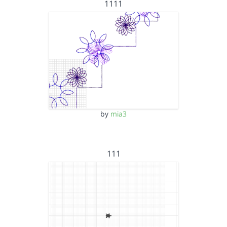
1111
by
mia3
111