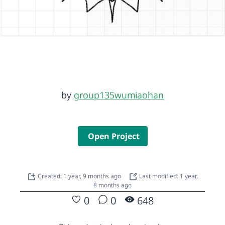
by
group135wumiaohan
Open Project
Created: 1 year, 9 months ago
Last modified: 1 year,
8 months ago
0
0
648