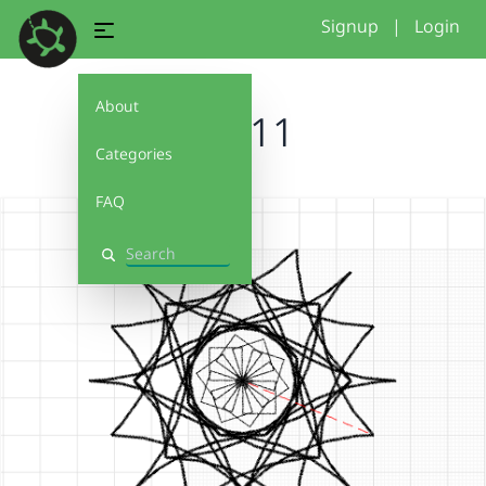
Signup
|
Login
About
11111
Categories
FAQ
Search