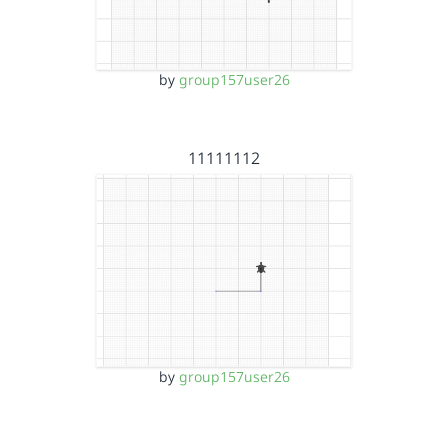
by
group157user26
11111112
by
group157user26