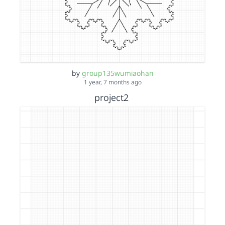
by
group135wumiaohan
1 year, 7 months ago
project2