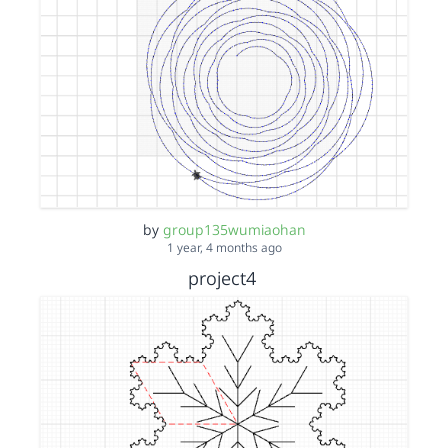
by
group135wumiaohan
1 year, 4 months ago
project4