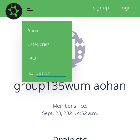
Signup
|
Login
About
Categories
FAQ
Search
group135wumiaohan
Member since:
Sept. 23, 2024, 4:52 a.m.
Projects