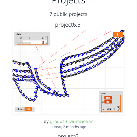
7 public projects
project6.5
by
group135wumiaohan
1 year, 2 months ago
project6