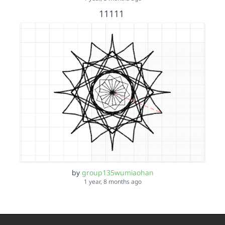
11111
by
group135wumiaohan
1 year, 8 months ago