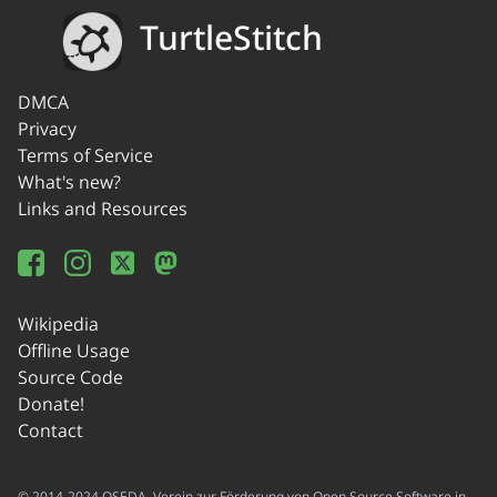
TurtleStitch
DMCA
Privacy
Terms of Service
What's new?
Links and Resources
Wikipedia
Offline Usage
Source Code
Donate!
Contact
© 2014-2024 OSEDA -Verein zur Förderung von Open Source Software in