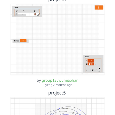
by
group135wumiaohan
1 year, 2 months ago
project5