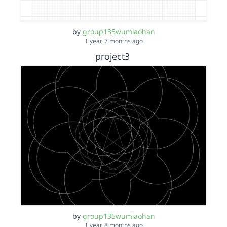
by
group135wumiaohan
1 year, 7 months ago
project3
by
group135wumiaohan
1 year, 8 months ago