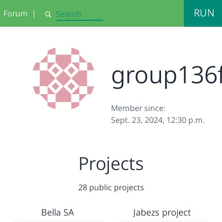
RUN
Forum
|
Search
group136
Member since:
Sept. 23, 2024, 12:30 p.m.
Projects
28 public projects
Bella SA
Jabezs project