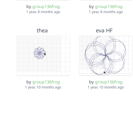
by
group136frog
by
group136frog
1 year, 8 months ago
1 year, 8 months ago
thea
eva HF
by
group136frog
by
group136frog
1 year, 10 months ago
1 year, 10 months ago