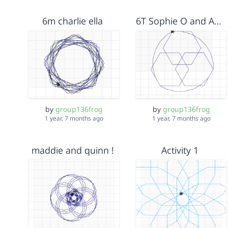
6m charlie ella
6T Sophie O and Agnes P
by
group136frog
by
group136frog
1 year, 7 months ago
1 year, 7 months ago
maddie and quinn !
Activity 1