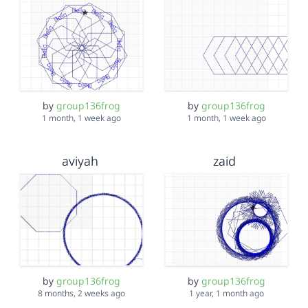
by
group136frog
by
group136frog
1 month, 1 week ago
1 month, 1 week ago
aviyah
zaid
by
group136frog
by
group136frog
8 months, 2 weeks ago
1 year, 1 month ago