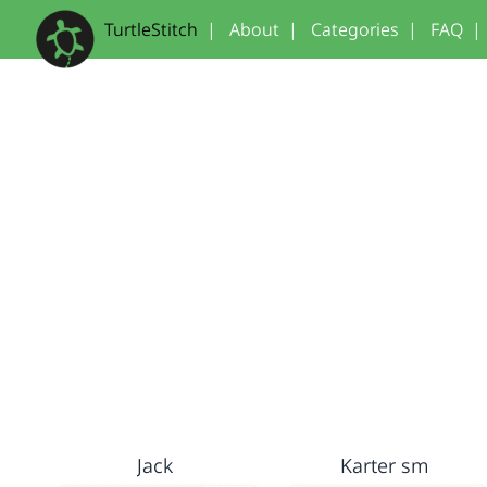
TurtleStitch
|
About
|
Categories
|
FAQ
|
Jack
Karter sm