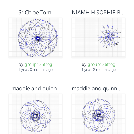
6r Chloe Tom
NIAMH H SOPHIE B 5BW!!!!!
by
group136frog
by
group136frog
1 year, 8 months ago
1 year, 8 months ago
maddie and quinn
maddie and quinn hf