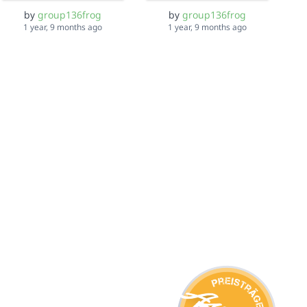
by
group136frog
by
group136frog
1 year, 9 months ago
1 year, 9 months ago