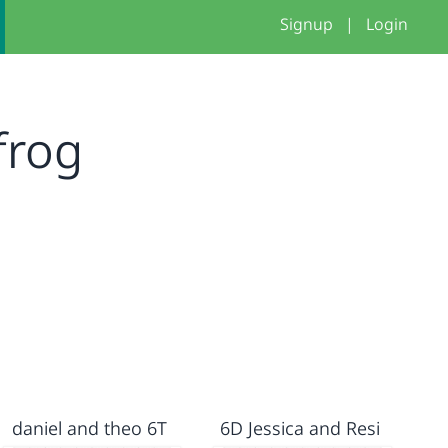
Signup
|
Login
frog
daniel and theo 6T
6D Jessica and Resi