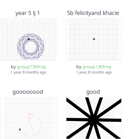
year 5 lj 1
5b felicityand khacie
by
group136frog
by
group136frog
1 year, 8 months ago
1 year, 8 months ago
goooooood
good