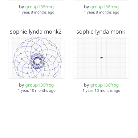
by
group136frog
by
group136frog
1 year, 8 months ago
1 year, 8 months ago
sophie lynda monk2
sophie lynda monk
by
group136frog
by
group136frog
1 year, 10 months ago
1 year, 10 months ago