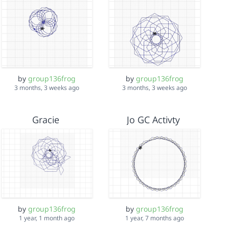
by
group136frog
by
group136frog
3 months, 3 weeks ago
3 months, 3 weeks ago
Gracie
Jo GC Activty
by
group136frog
by
group136frog
1 year, 1 month ago
1 year, 7 months ago