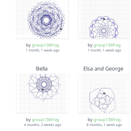
by
group136frog
by
group136frog
1 month, 1 week ago
1 month, 1 week ago
Bella
Elsa and George
by
group136frog
by
group136frog
4 months, 2 weeks ago
8 months, 1 week ago