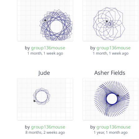
by
group136mouse
by
group136mouse
1 month, 1 week ago
1 month, 1 week ago
Jude
Asher Fields
by
group136mouse
by
group136mouse
8 months, 2 weeks ago
1 year, 1 month ago