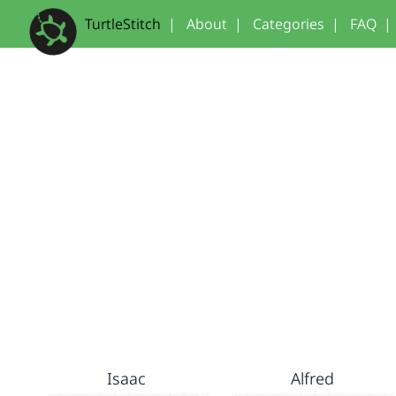
TurtleStitch
|
About
|
Categories
|
FAQ
|
Isaac
Alfred