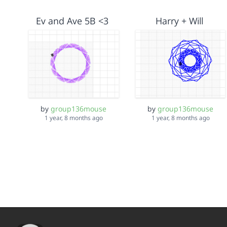
Ev and Ave 5B <3
Harry + Will
by
group136mouse
by
group136mouse
1 year, 8 months ago
1 year, 8 months ago