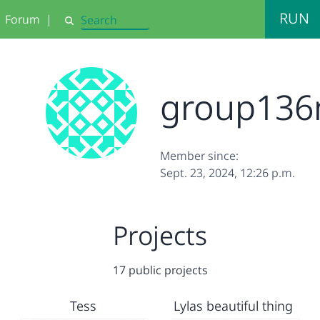
RUN
Forum
|
Search
group13
Member since:
Sept. 23, 2024, 12:26 p.m.
Projects
17 public projects
Tess
Lylas beautiful thing