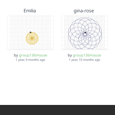
Emilia
gina-rose
by
group136mouse
by
group136mouse
1 year, 9 months ago
1 year, 10 months ago