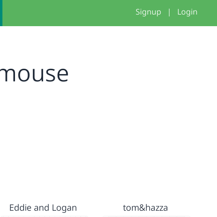
Signup
|
Login
6mouse
Eddie and Logan
tom&hazza