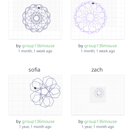
by
group136mouse
by
group136mouse
1 month, 1 week ago
1 month, 1 week ago
sofia
zach
by
group136mouse
by
group136mouse
1 year, 1 month ago
1 year, 1 month ago