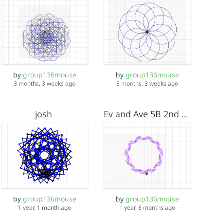
by
group136mouse
by
group136mouse
3 months, 3 weeks ago
3 months, 3 weeks ago
josh
Ev and Ave 5B 2nd project<3
by
group136mouse
by
group136mouse
1 year, 1 month ago
1 year, 8 months ago