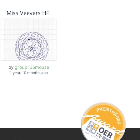
Miss Veevers HF
by
group136mouse
1 year, 10 months ago