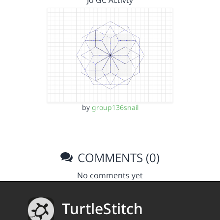
Jo GC Activty
by
group136snail
COMMENTS (0)
No comments yet
TurtleStitch