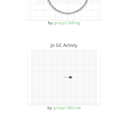
by
group136frog
Jo GC Activty
by
group136crow