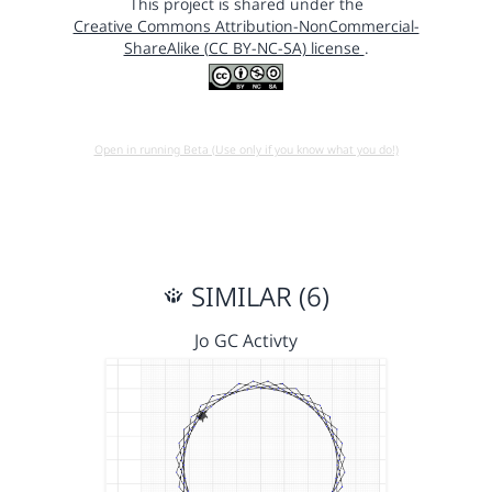
This project is shared under the
Creative Commons Attribution-NonCommercial-
ShareAlike (CC BY-NC-SA) license
.
Open in running Beta (Use only if you know what you do!)
SIMILAR (6)
Jo GC Activty