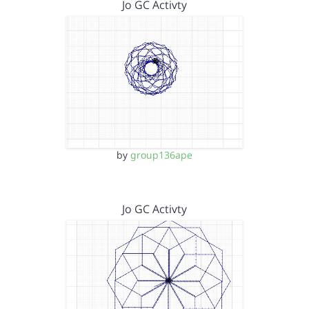
Jo GC Activty
by
group136ape
Jo GC Activty