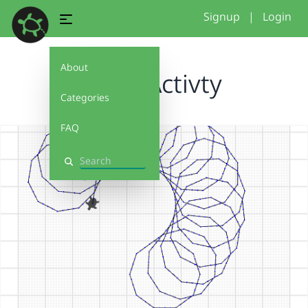
Signup
|
Login
About
Jo GC Activty
Categories
FAQ
Search