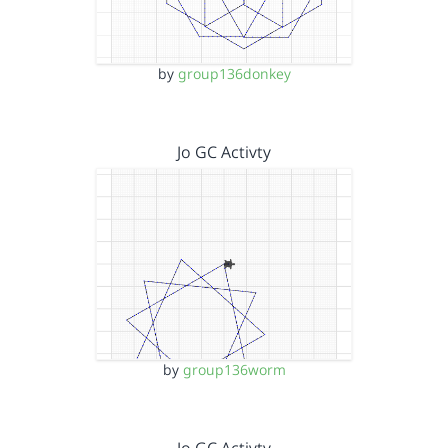
by
group136donkey
Jo GC Activty
by
group136worm