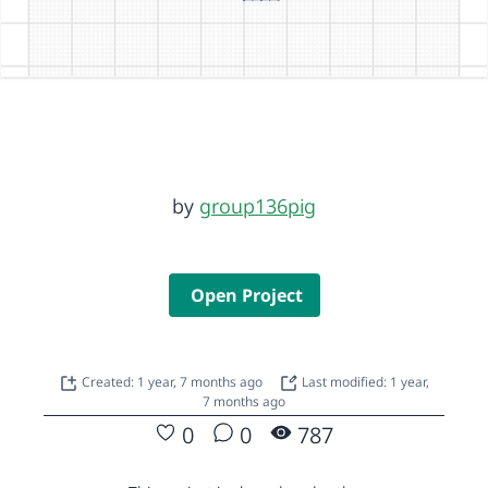
by
group136pig
Open Project
Created: 1 year, 7 months ago
Last modified: 1 year,
7 months ago
0
0
787