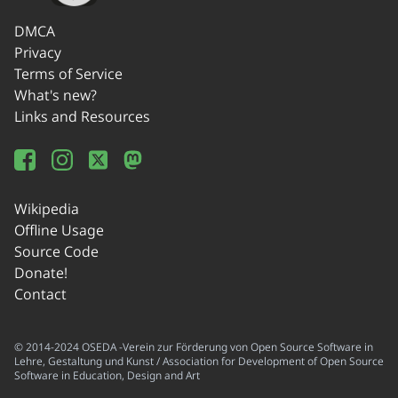
DMCA
Privacy
Terms of Service
What's new?
Links and Resources
Wikipedia
Offline Usage
Source Code
Donate!
Contact
© 2014-2024 OSEDA -Verein zur Förderung von Open Source Software in
Lehre, Gestaltung und Kunst / Association for Development of Open Source
Software in Education, Design and Art