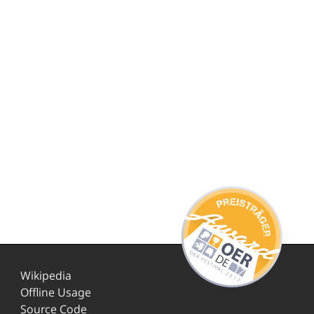
Wikipedia
Offline Usage
Source Code