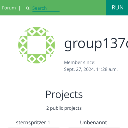
RUN
Forum
|
Search
group137
Member since:
Sept. 27, 2024, 11:28 a.m.
Projects
2 public projects
sternspritzer 1
Unbenannt