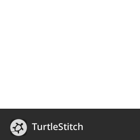
TurtleStitch