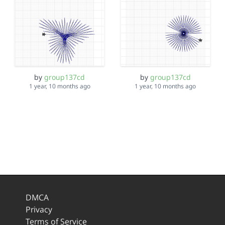
by
group137cd
by
group137cd
1 year, 10 months ago
1 year, 10 months ago
DMCA
Privacy
Terms of Service