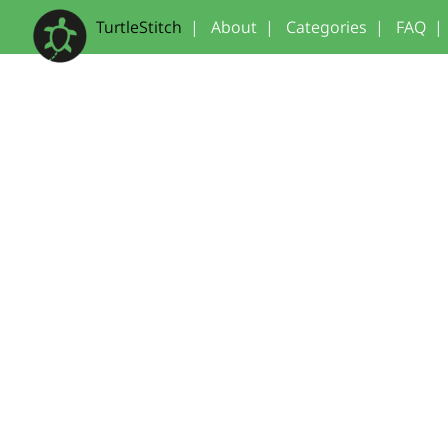
TurtleStitch
|
About
|
Categories
|
FAQ
|